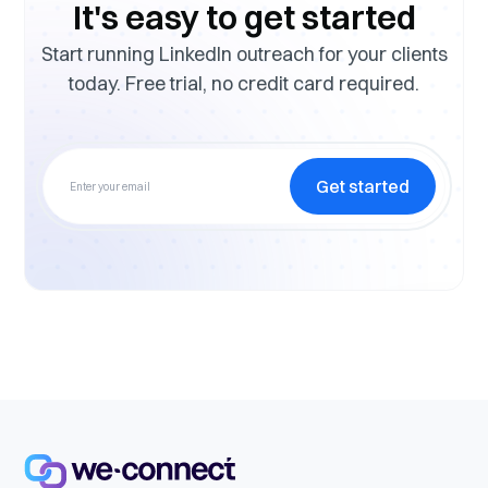
It's easy to get started
Start running LinkedIn outreach for your clients
today. Free trial, no credit card required.
Get started