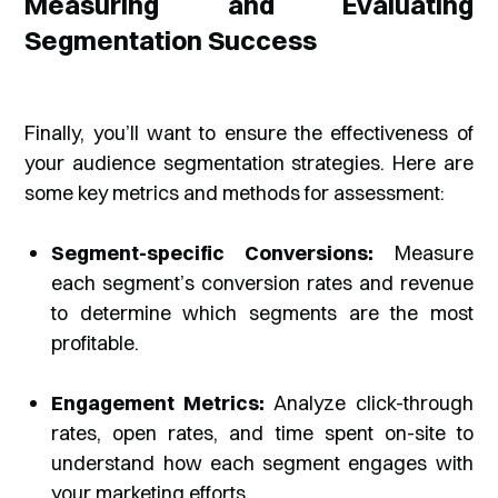
Measuring and Evaluating
Segmentation Success
Finally, you’ll want to ensure the effectiveness of
your audience segmentation strategies. Here are
some key metrics and methods for assessment:
Segment-specific Conversions:
Measure
each segment’s conversion rates and revenue
to determine which segments are the most
profitable.
Engagement Metrics:
Analyze click-through
rates, open rates, and time spent on-site to
understand how each segment engages with
your marketing efforts.