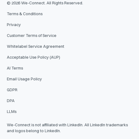
©
2026
We-Connect. All Rights Reserved.
Terms & Conditions
Privacy
Customer Terms of Service
Whitelabel Service Agreement
Acceptable Use Policy (AUP)
AI Terms
Email Usage Policy
GDPR
DPA
LLMs
We-Connect is not affiliated with LinkedIn. All LinkedIn trademarks
and logos belong to LinkedIn.