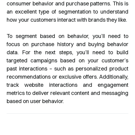
consumer behavior and purchase patterns. This is
an excellent type of segmentation to understand
how your customers interact with brands they like.
To segment based on behavior, you’ll need to
focus on purchase history and buying behavior
data. For the next steps, you’ll need to build
targeted campaigns based on your customer’s
past interactions – such as personalized product
recommendations or exclusive offers. Additionally,
track website interactions and engagement
metrics to deliver relevant content and messaging
based on user behavior.