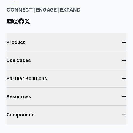
CONNECT | ENGAGE | EXPAND
+
Product
+
Use Cases
+
Partner Solutions
+
Resources
+
Comparison