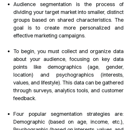
Audience segmentation is the process of
dividing your target market into smaller, distinct
groups based on shared characteristics. The
goal is to create more personalized and
effective marketing campaigns.
To begin, you must collect and organize data
about your audience, focusing on key data
points like demographics (age, gender,
location) and psychographics (interests,
values, and lifestyle). This data can be gathered
through surveys, analytics tools, and customer
feedback.
Four popular segmentation strategies are:
Demographic (based on age, income, etc.),
Psychographic (based on interests, values, and