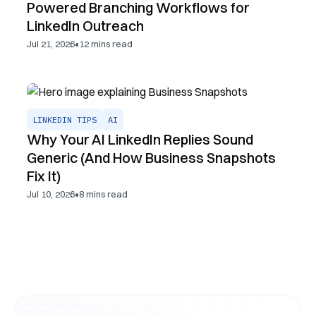
Powered Branching Workflows for
LinkedIn Outreach
•
Jul 21, 2026
12
mins read
LINKEDIN TIPS
AI
Why Your AI LinkedIn Replies Sound
Generic (And How Business Snapshots
Fix It)
•
Jul 10, 2026
8
mins read