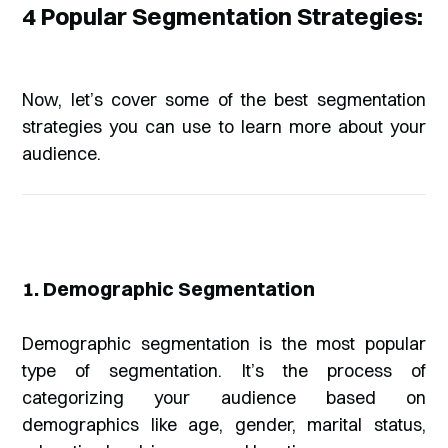
4 Popular Segmentation Strategies:
Now, let’s cover some of the best segmentation
strategies you can use to learn more about your
audience.
1. Demographic Segmentation
Demographic segmentation is the most popular
type of segmentation. It’s the process of
categorizing your audience based on
demographics like age, gender, marital status,