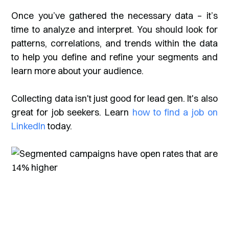
Once you’ve gathered the necessary data – it’s
time to analyze and interpret. You should look for
patterns, correlations, and trends within the data
to help you define and refine your segments and
learn more about your audience.
Collecting data isn't just good for lead gen. It's also
great for job seekers. Learn
how to find a job on
LinkedIn
today.