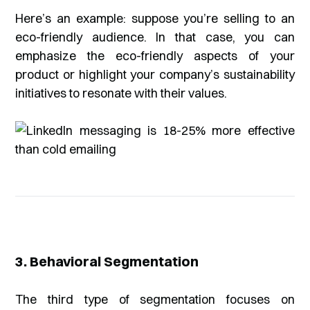
Here’s an example: suppose you’re selling to an
eco-friendly audience. In that case, you can
emphasize the eco-friendly aspects of your
product or highlight your company’s sustainability
initiatives to resonate with their values.
3. Behavioral Segmentation
The third type of segmentation focuses on