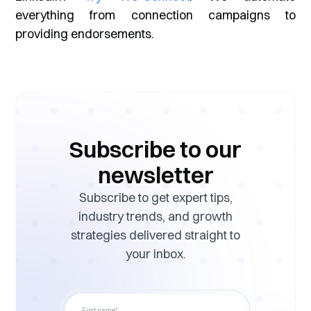
everything from connection campaigns to
providing endorsements.
Subscribe to our
newsletter
Subscribe to get expert tips,
industry trends, and growth
strategies delivered straight to
your inbox.