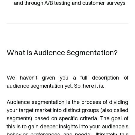
and through A/B testing and customer surveys.
What Is Audience Segmentation?
We haven’t given you a full description of
audience segmentation yet. So, here it is.
Audience segmentation is the process of dividing
your target market into distinct groups (also called
segments) based on specific criteria. The goal of
this is to gain deeper insights into your audience’s
behavior, preferences, and needs. Ultimately, this