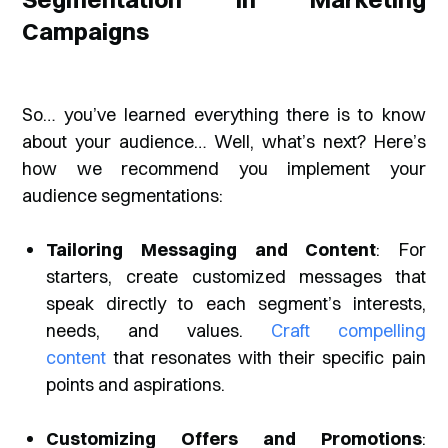
Campaigns
So… you’ve learned everything there is to know
about your audience… Well, what’s next? Here’s
how we recommend you implement your
audience segmentations:
Tailoring Messaging and Content
: For
starters, create customized messages that
speak directly to each segment’s interests,
needs, and values.
Craft compelling
content
that resonates with their specific pain
points and aspirations.
Customizing Offers and Promotions
: