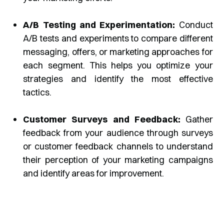
A/B Testing and Experimentation:
Conduct
A/B tests and experiments to compare different
messaging, offers, or marketing approaches for
each segment. This helps you optimize your
strategies and identify the most effective
tactics.
Customer Surveys and Feedback:
Gather
feedback from your audience through surveys
or customer feedback channels to understand
their perception of your marketing campaigns
and identify areas for improvement.