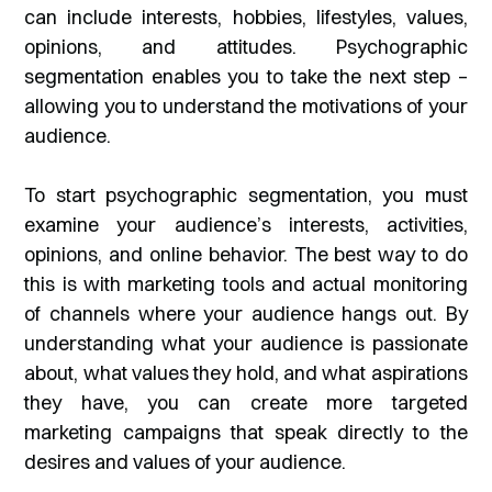
can include interests, hobbies, lifestyles, values,
opinions, and attitudes. Psychographic
segmentation enables you to take the next step –
allowing you to understand the motivations of your
audience.
To start psychographic segmentation, you must
examine your audience’s interests, activities,
opinions, and online behavior. The best way to do
this is with marketing tools and actual monitoring
of channels where your audience hangs out. By
understanding what your audience is passionate
about, what values they hold, and what aspirations
they have, you can create more targeted
marketing campaigns that speak directly to the
desires and values of your audience.