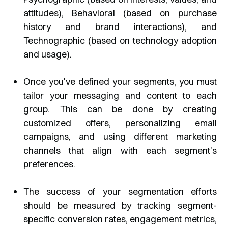
attitudes), Behavioral (based on purchase
history and brand interactions), and
Technographic (based on technology adoption
and usage).
Once you've defined your segments, you must
tailor your messaging and content to each
group. This can be done by creating
customized offers, personalizing email
campaigns, and using different marketing
channels that align with each segment's
preferences.
The success of your segmentation efforts
should be measured by tracking segment-
specific conversion rates, engagement metrics,