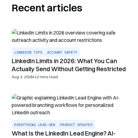
Recent articles
LINKEDIN TIPS
ACCOUNT SAFETY
LinkedIn Limits in 2026: What You Can
Actually Send Without Getting Restricted
•
Aug 4, 2026
12
mins read
EVERYTHING LEAD-GEN
PRODUCT UPDATES
What Is the LinkedIn Lead Engine? AI-