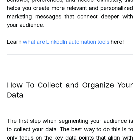
helps you create more relevant and personalized
marketing messages that connect deeper with
your audience.
Learn
what are LinkedIn automation tools
here!
How To Collect and Organize Your
Data
The first step when segmenting your audience is
to collect your data. The best way to do this is to
only focus on the key data points that align with