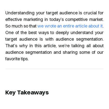
Understanding your target audience is crucial for
effective marketing in today’s competitive market.
So much so that
we wrote an entire article about it
.
One of the best ways to deeply understand your
target audience is with audience segmentation.
That’s why in this article, we’re talking all about
audience segmentation and sharing some of our
favorite tips.
Key Takeaways