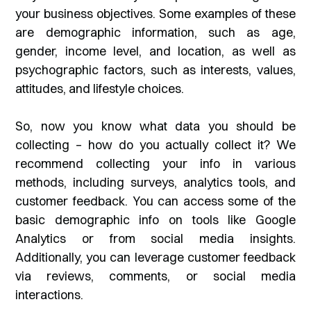
your business objectives. Some examples of these
are demographic information, such as age,
gender, income level, and location, as well as
psychographic factors, such as interests, values,
attitudes, and lifestyle choices.
So, now you know what data you should be
collecting – how do you actually collect it? We
recommend collecting your info in various
methods, including surveys, analytics tools, and
customer feedback. You can access some of the
basic demographic info on tools like Google
Analytics or from social media insights.
Additionally, you can leverage customer feedback
via reviews, comments, or social media
interactions.