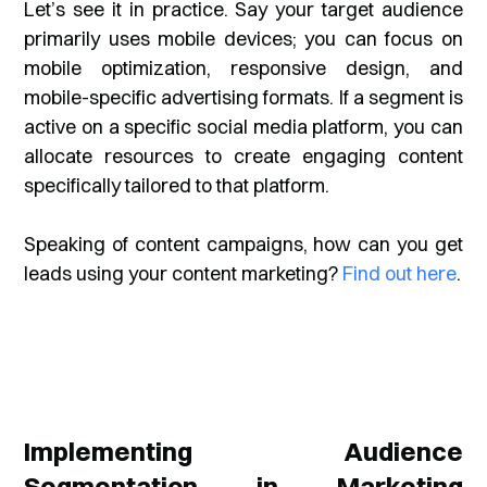
Let’s see it in practice. Say your target audience
primarily uses mobile devices; you can focus on
mobile optimization, responsive design, and
mobile-specific advertising formats. If a segment is
active on a specific social media platform, you can
allocate resources to create engaging content
specifically tailored to that platform.
Speaking of content campaigns, how can you get
leads using your content marketing?
Find out here
.
Implementing Audience
Segmentation in Marketing