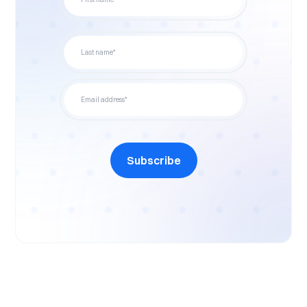
Subscribe