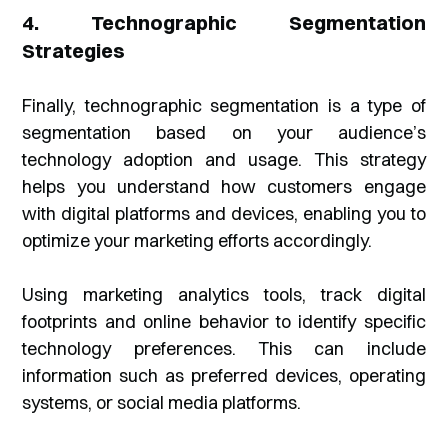
4. Technographic Segmentation
Strategies
Finally, technographic segmentation is a type of
segmentation based on your audience’s
technology adoption and usage. This strategy
helps you understand how customers engage
with digital platforms and devices, enabling you to
optimize your marketing efforts accordingly.
Using marketing analytics tools, track digital
footprints and online behavior to identify specific
technology preferences. This can include
information such as preferred devices, operating
systems, or social media platforms.