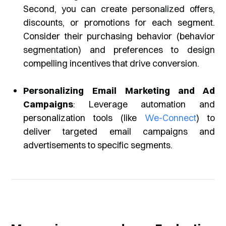
Second, you can create personalized offers,
discounts, or promotions for each segment.
Consider their purchasing behavior (behavior
segmentation) and preferences to design
compelling incentives that drive conversion.
Personalizing Email Marketing and Ad
Campaigns
: Leverage automation and
personalization tools (like
We-Connect
) to
deliver targeted email campaigns and
advertisements to specific segments.