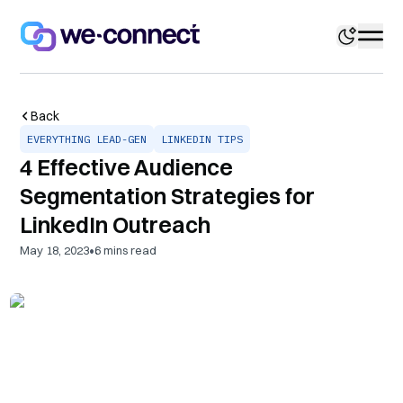
Back
EVERYTHING LEAD-GEN
LINKEDIN TIPS
4 Effective Audience
Segmentation Strategies for
LinkedIn Outreach
•
May 18, 2023
6
mins read