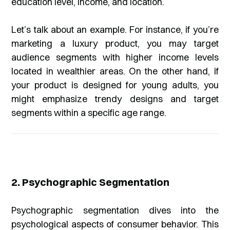
education level, income, and location.
Let’s talk about an example. For instance, if you’re
marketing a luxury product, you may target
audience segments with higher income levels
located in wealthier areas. On the other hand, if
your product is designed for young adults, you
might emphasize trendy designs and target
segments within a specific age range.
2. Psychographic Segmentation
Psychographic segmentation dives into the
psychological aspects of consumer behavior. This