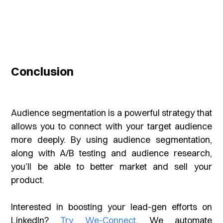
Conclusion
Audience segmentation is a powerful strategy that
allows you to connect with your target audience
more deeply. By using audience segmentation,
along with A/B testing and audience research,
you’ll be able to better market and sell your
product.
Interested in boosting your lead-gen efforts on
LinkedIn?
Try We-Connect
. We automate