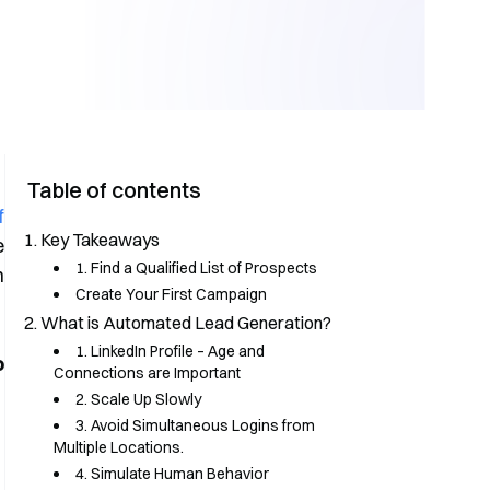
Table of contents
f
Key Takeaways
e
1. Find a Qualified List of Prospects
h
Create Your First Campaign
What is Automated Lead Generation?
1. LinkedIn Profile – Age and
o
Connections are Important
2. Scale Up Slowly
3. Avoid Simultaneous Logins from
Multiple Locations.
4. Simulate Human Behavior