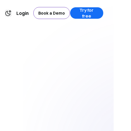
Try for
Login
Book a Demo
free