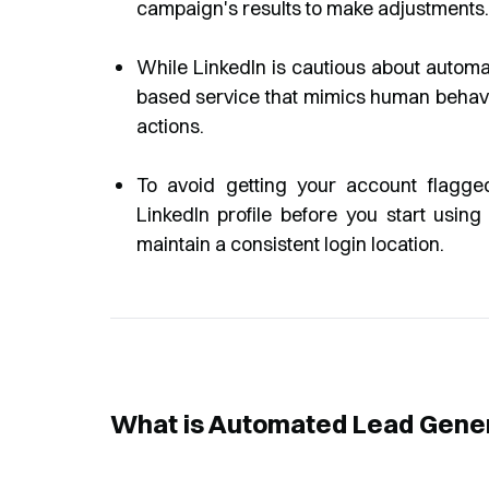
campaign's results to make adjustments.
While LinkedIn is cautious about automa
based service that mimics human behavior,
actions.
To avoid getting your account flagged 
LinkedIn profile before you start usi
maintain a consistent login location.
What is Automated Lead Gene