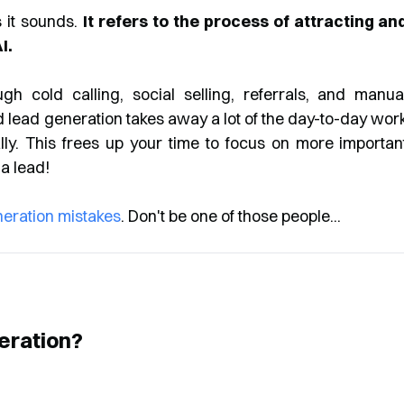
 it sounds.
It refers to the process of attracting an
I.
gh cold calling, social selling, referrals, and manua
d lead generation takes away a lot of the day-to-day wor
lly. This frees up your time to focus on more importan
 a lead!
neration mistakes
. Don't be one of those people...
eration?