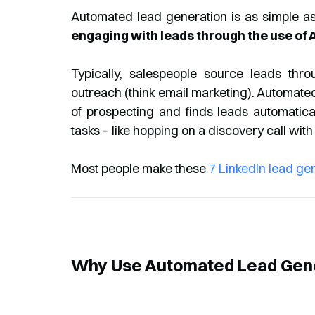
Automated lead generation is as simple as
engaging with leads through the use of A
Typically, salespeople source leads throu
outreach (think email marketing). Automate
of prospecting and finds leads automatica
tasks – like hopping on a discovery call with
Most people make these
7 LinkedIn lead ge
Why Use Automated Lead Gen