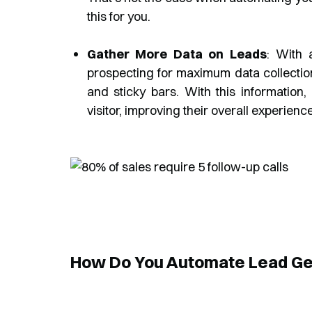
this for you.
Gather More Data on Leads
: With 
prospecting for maximum data collectio
and sticky bars. With this information,
visitor, improving their overall experience
How Do You Automate Lead Ge