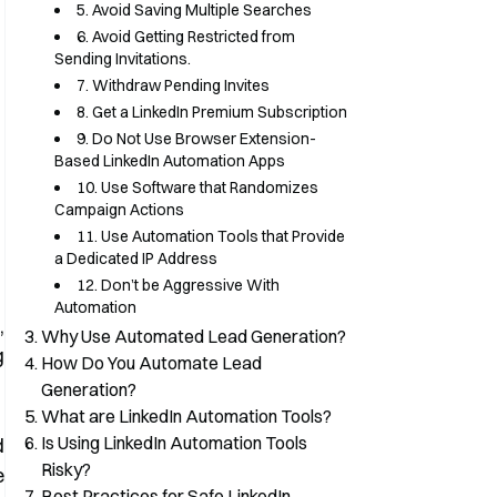
5. Avoid Saving Multiple Searches
6. Avoid Getting Restricted from
Sending Invitations.
7. Withdraw Pending Invites
8. Get a LinkedIn Premium Subscription
9. Do Not Use Browser Extension-
Based LinkedIn Automation Apps
10. Use Software that Randomizes
Campaign Actions
11. Use Automation Tools that Provide
a Dedicated IP Address
12. Don’t be Aggressive With
Automation
,
Why Use Automated Lead Generation?
g
How Do You Automate Lead
Generation?
What are LinkedIn Automation Tools?
Is Using LinkedIn Automation Tools
d
Risky?
e
Best Practices for Safe LinkedIn