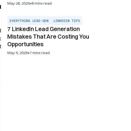
•
May 26, 2025
8
mins read
d
EVERYTHING LEAD-GEN
LINKEDIN TIPS
7 LinkedIn Lead Generation
l
Mistakes That Are Costing You
k
Opportunities
t
•
May 5, 2025
7
mins read