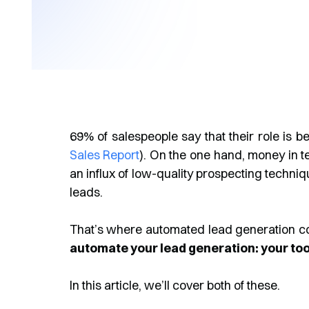
69% of salespeople say that their role is b
Sales Report
). On the one hand, money in t
an influx of low-quality prospecting techniqu
leads.
That’s where automated lead generation c
automate your lead generation: your tool
In this article, we’ll cover both of these.