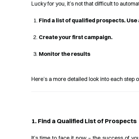
Lucky for you, it’s not that difficult to autom
Find a list of qualified prospects. Use
Create your first campaign.
Monitor the results
Here’s a more detailed look into each step o
1. Find a Qualified List of Prospects
It’s time to face it now – the success of yo