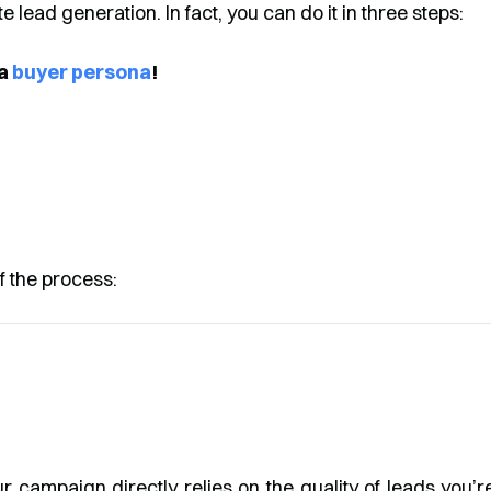
ate lead generation. In fact, you can do it in three steps:
 a
buyer persona
!
f the process:
ur campaign directly relies on the quality of leads you’r