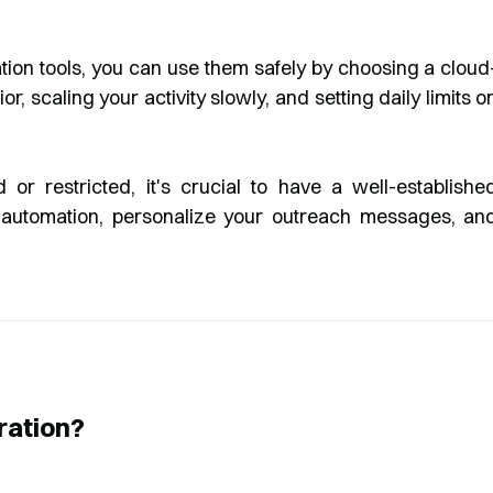
tion tools, you can use them safely by choosing a cloud
 scaling your activity slowly, and setting daily limits o
or restricted, it's crucial to have a well-establishe
ng automation, personalize your outreach messages, an
ration?