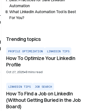
Automation
What LinkedIn Automation Tool is Best
-
For You?
n
Trending topics
d
d
PROFILE OPTIMIZATION
LINKEDIN TIPS
How To Optimize Your LinkedIn
Profile
•
Oct 27, 2025
8
mins read
LINKEDIN TIPS
JOB SEARCH
How To Find a Job on LinkedIn
(Without Getting Buried in the Job
Board)