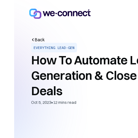
Back
EVERYTHING LEAD-GEN
How To Automate L
Generation & Clos
Deals
•
Oct 5, 2023
12
mins read