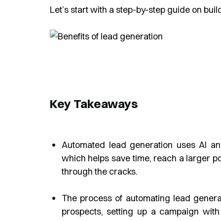
Let’s start with a step-by-step guide on bui
Key Takeaways
Automated lead generation uses AI and
which helps save time, reach a larger po
through the cracks.
The process of automating lead generatio
prospects, setting up a campaign with