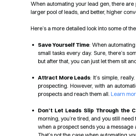
When automating your lead gen, there are ple
larger pool of leads, and better, higher con
Here’s a more detailed look into some of th
Save Yourself Time
: When automating 
small tasks every day. Sure, there’s som
but after that, you can just let them sit an
Attract More Leads
: It’s simple, rea
prospecting. However, with an automation
prospects and reach them all.
Learn mor
Don’t Let Leads Slip Through the 
morning, you’re tired, and you still need
when a prospect sends you a message abou
That’s not the case when automating your