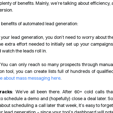
nty of benefits. Mainly, we’re talking about efficiency, 
version.
e benefits of automated lead generation:
your lead generation, you don’t need to worry about th
e extra effort needed to initially set up your campaigns
d watch the leads roll in.
lly. You can only reach so many prospects through manua
 tool, you can create lists full of hundreds of qualifie
e about mass messaging here
.
Cracks
: We’ve all been there. After 60+ cold calls tha
 to schedule a demo and (hopefully) close a deal later. So
t scheduling a call later that week, it’s easy to forget
 lead generation – since your tool’s dashboard will not