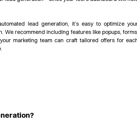
automated lead generation, it’s easy to optimize you
n. We recommend including features like popups, forms
 your marketing team can craft tailored offers for eac
.
neration?