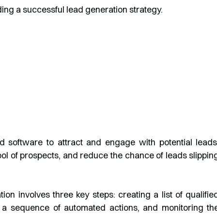
lding a successful lead generation strategy.
 software to attract and engage with potential leads
ol of prospects, and reduce the chance of leads slippin
n involves three key steps: creating a list of qualifie
 a sequence of automated actions, and monitoring th