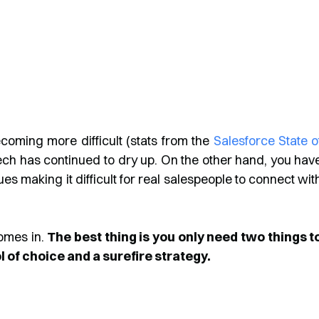
ecoming more difficult (stats from the
Salesforce State o
ech has continued to dry up. On the other hand, you hav
es making it difficult for real salespeople to connect wit
omes in.
The best thing is you only need two things t
 of choice and a surefire strategy.