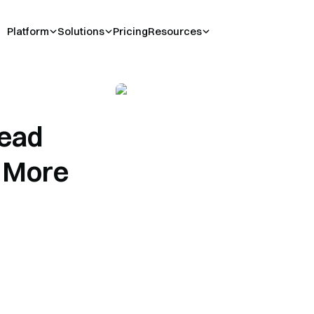
Platform
Solutions
Pricing
Resources
ead
e More