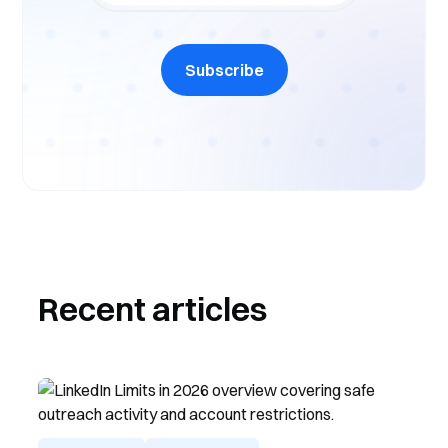
Subscribe
Recent articles