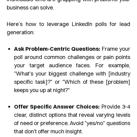
business can solve.
Here’s how to leverage LinkedIn polls for lead
generation:
Ask Problem-Centric Questions:
Frame your
poll around common challenges or pain points
your target audience faces. For example,
"What's your biggest challenge with [industry
specific task]?" or "Which of these [problem]
keeps you up at night?"
Offer Specific Answer Choices:
Provide 3-4
clear, distinct options that reveal varying levels
of need or preference. Avoid "yes/no" questions
that don't offer much insight.