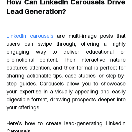
How Can LinkedIn Carousels Drive
Lead Generation?
LinkedIn carousels
are multi-image posts that
users can swipe through, offering a highly
engaging way to deliver educational or
promotional content. Their interactive nature
captures attention, and their format is perfect for
sharing actionable tips, case studies, or step-by-
step guides. Carousels allow you to showcase
your expertise in a visually appealing and easily
digestible format, drawing prospects deeper into
your offerings.
Here’s how to create lead-generating LinkedIn
Carousels: