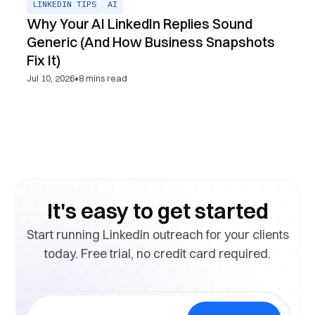
LINKEDIN TIPS
AI
Why Your AI LinkedIn Replies Sound
Generic (And How Business Snapshots
Fix It)
•
Jul 10, 2026
8
mins read
It's easy to get started
Start running LinkedIn outreach for your clients
today. Free trial, no credit card required.