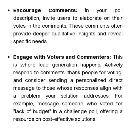
Encourage Comments:
In your poll
description, invite users to elaborate on their
votes in the comments. These comments often
provide deeper qualitative insights and reveal
specific needs.
Engage with Voters and Commenters:
This
is where lead generation happens. Actively
respond to comments, thank people for voting,
and consider sending a personalized direct
message to those whose responses align with
a problem your solution addresses. For
example, message someone who voted for
"lack of budget" in a challenge poll, offering a
resource on cost-effective solutions.