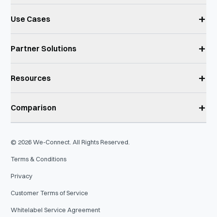
+
Use Cases
+
Partner Solutions
+
Resources
+
Comparison
©
2026
We-Connect. All Rights Reserved.
Terms & Conditions
Privacy
Customer Terms of Service
Whitelabel Service Agreement