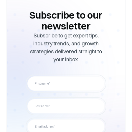
Subscribe to our
newsletter
Subscribe to get expert tips,
industry trends, and growth
strategies delivered straight to
your inbox.