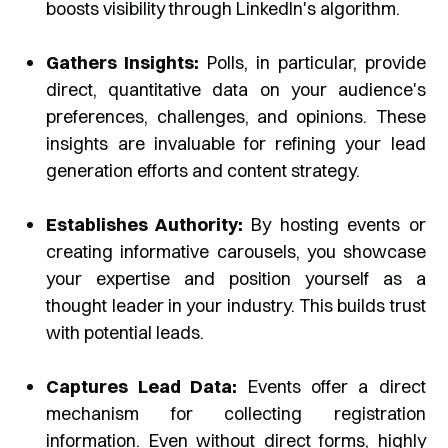
boosts visibility through LinkedIn's algorithm.
Gathers Insights:
Polls, in particular, provide
direct, quantitative data on your audience's
preferences, challenges, and opinions. These
insights are invaluable for refining your lead
generation efforts and content strategy.
Establishes Authority:
By hosting events or
creating informative carousels, you showcase
your expertise and position yourself as a
thought leader in your industry. This builds trust
with potential leads.
Captures Lead Data:
Events offer a direct
mechanism for collecting registration
information. Even without direct forms, highly