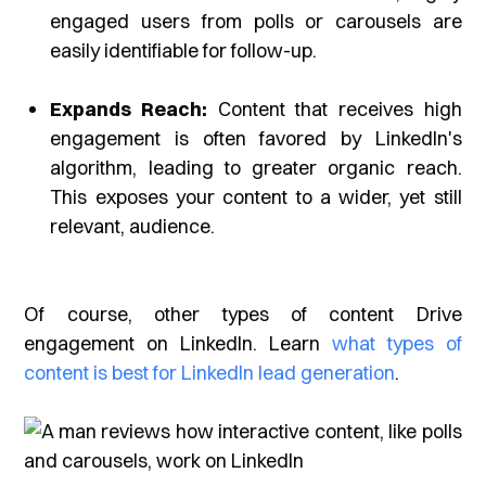
engaged users from polls or carousels are
easily identifiable for follow-up.
Expands Reach:
Content that receives high
engagement is often favored by LinkedIn's
algorithm, leading to greater organic reach.
This exposes your content to a wider, yet still
relevant, audience.
Of course, other types of content Drive
engagement on LinkedIn. Learn
what types of
content is best for LinkedIn lead generation
.