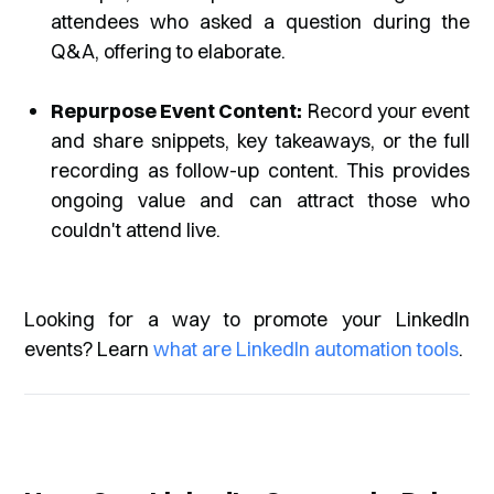
attendees who asked a question during the
Q&A, offering to elaborate.
Repurpose Event Content:
Record your event
and share snippets, key takeaways, or the full
recording as follow-up content. This provides
ongoing value and can attract those who
couldn't attend live.
Looking for a way to promote your LinkedIn
events? Learn
what are LinkedIn automation tools
.