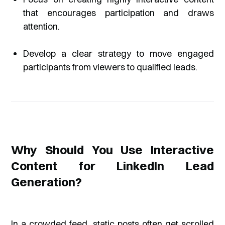
that encourages participation and draws
attention.
Develop a clear strategy to move engaged
participants from viewers to qualified leads.
Why Should You Use Interactive
Content for LinkedIn Lead
Generation?
In a crowded feed, static posts often get scrolled