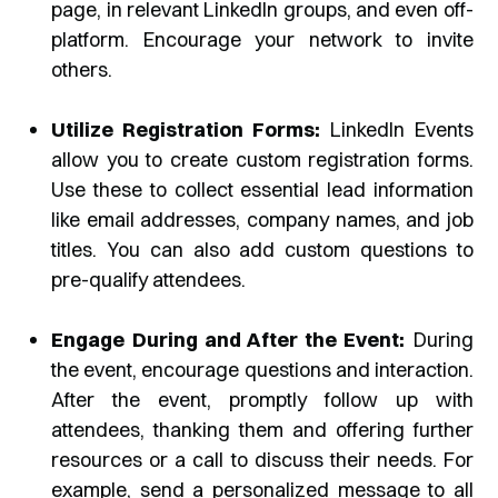
page, in relevant LinkedIn groups, and even off-
platform. Encourage your network to invite
others.
Utilize Registration Forms:
LinkedIn Events
allow you to create custom registration forms.
Use these to collect essential lead information
like email addresses, company names, and job
titles. You can also add custom questions to
pre-qualify attendees.
Engage During and After the Event:
During
the event, encourage questions and interaction.
After the event, promptly follow up with
attendees, thanking them and offering further
resources or a call to discuss their needs. For
example, send a personalized message to all