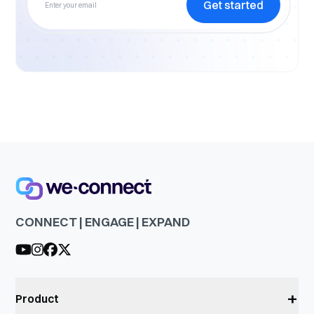
Get started
CONNECT | ENGAGE | EXPAND
+
Product