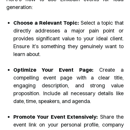
generation:
Choose a Relevant Topic:
Select a topic that
directly addresses a major pain point or
provides significant value to your ideal client.
Ensure it's something they genuinely want to
learn about.
Optimize Your Event Page:
Create a
compelling event page with a clear title,
engaging description, and strong value
proposition. Include all necessary details like
date, time, speakers, and agenda.
Promote Your Event Extensively:
Share the
event link on your personal profile, company