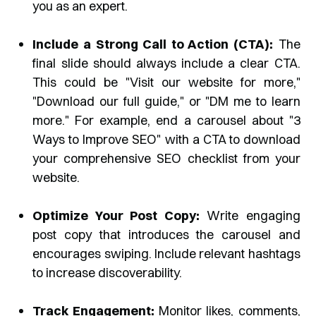
you as an expert.
Include a Strong Call to Action (CTA):
The
final slide should always include a clear CTA.
This could be "Visit our website for more,"
"Download our full guide," or "DM me to learn
more." For example, end a carousel about "3
Ways to Improve SEO" with a CTA to download
your comprehensive SEO checklist from your
website.
Optimize Your Post Copy:
Write engaging
post copy that introduces the carousel and
encourages swiping. Include relevant hashtags
to increase discoverability.
Track Engagement:
Monitor likes, comments,