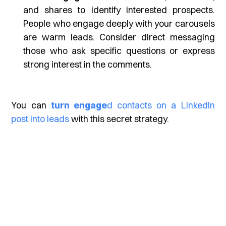
and shares to identify interested prospects.
People who engage deeply with your carousels
are warm leads. Consider direct messaging
those who ask specific questions or express
strong interest in the comments.
You can
turn engage
d contacts on a LinkedIn
post into leads
with this secret strategy.