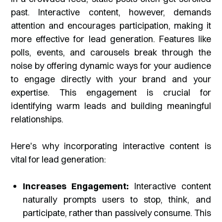
past. Interactive content, however, demands
attention and encourages participation, making it
more effective for lead generation. Features like
polls, events, and carousels break through the
noise by offering dynamic ways for your audience
to engage directly with your brand and your
expertise. This engagement is crucial for
identifying warm leads and building meaningful
relationships.
Here's why incorporating interactive content is
vital for lead generation:
Increases Engagement:
Interactive content
naturally prompts users to stop, think, and
participate, rather than passively consume. This