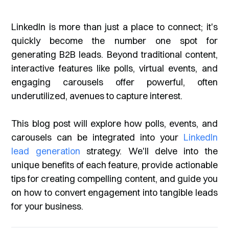
LinkedIn is more than just a place to connect; it's
quickly become the number one spot for
generating B2B leads. Beyond traditional content,
interactive features like polls, virtual events, and
engaging carousels offer powerful, often
underutilized, avenues to capture interest.
This blog post will explore how polls, events, and
carousels can be integrated into your
LinkedIn
lead generation
strategy. We'll delve into the
unique benefits of each feature, provide actionable
tips for creating compelling content, and guide you
on how to convert engagement into tangible leads
for your business.