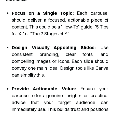
Focus on a Single Topic:
Each carousel
should deliver a focused, actionable piece of
content. This could be a "How-To" guide, "5 Tips
for X," or "The 3 Stages of Y."
Design Visually Appealing Slides:
Use
consistent branding, clear fonts, and
compelling images or icons. Each slide should
convey one main idea. Design tools like Canva
can simplify this.
Provide Actionable Value:
Ensure your
carousel offers genuine insights or practical
advice that your target audience can
immediately use. This builds trust and positions