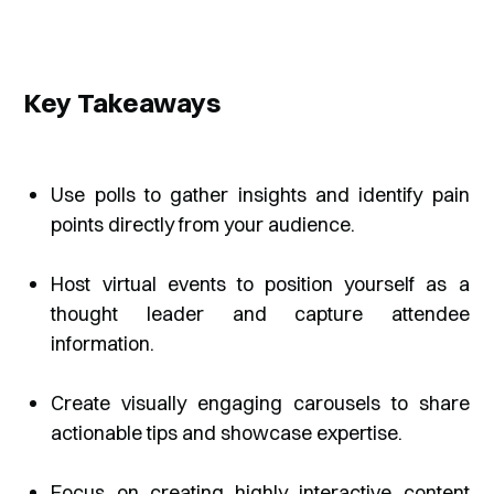
Key Takeaways
Use polls to gather insights and identify pain
points directly from your audience.
Host virtual events to position yourself as a
thought leader and capture attendee
information.
Create visually engaging carousels to share
actionable tips and showcase expertise.
Focus on creating highly interactive content