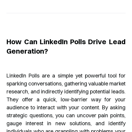
How Can LinkedIn Polls Drive Lead
Generation?
LinkedIn Polls are a simple yet powerful tool for
sparking conversations, gathering valuable market
research, and indirectly identifying potential leads.
They offer a quick, low-barrier way for your
audience to interact with your content. By asking
strategic questions, you can uncover pain points,
gauge interest in new solutions, and identify
individuals who are grappling with problems your