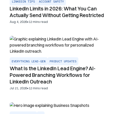
LINKEDIN TIPS
ACCOUNT SAFETY
LinkedIn Limits in 2026: What You Can
Actually Send Without Getting Restricted
•
Aug 4, 2026
12
mins read
EVERYTHING LEAD-GEN
PRODUCT UPDATES
What Is the LinkedIn Lead Engine? AI-
Powered Branching Workflows for
LinkedIn Outreach
•
Jul 21, 2026
12
mins read