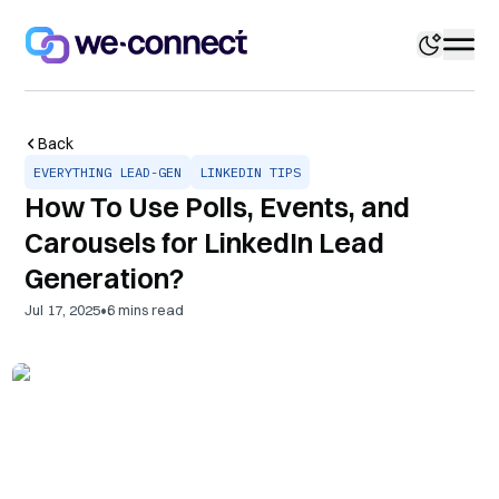
Back
EVERYTHING LEAD-GEN
LINKEDIN TIPS
How To Use Polls, Events, and
Carousels for LinkedIn Lead
Generation?
•
Jul 17, 2025
6
mins read