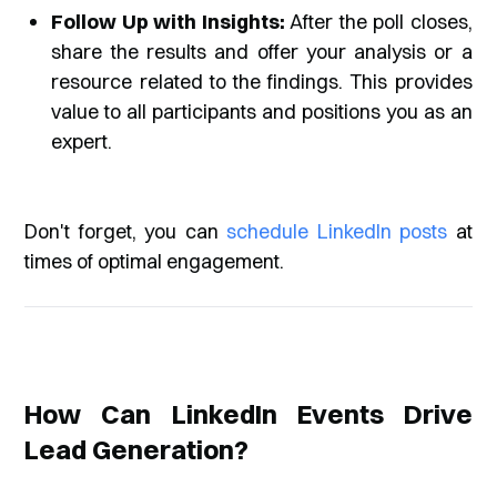
Follow Up with Insights:
After the poll closes,
share the results and offer your analysis or a
resource related to the findings. This provides
value to all participants and positions you as an
expert.
Don't forget, you can
schedule LinkedIn posts
at
times of optimal engagement.
How Can LinkedIn Events Drive
Lead Generation?