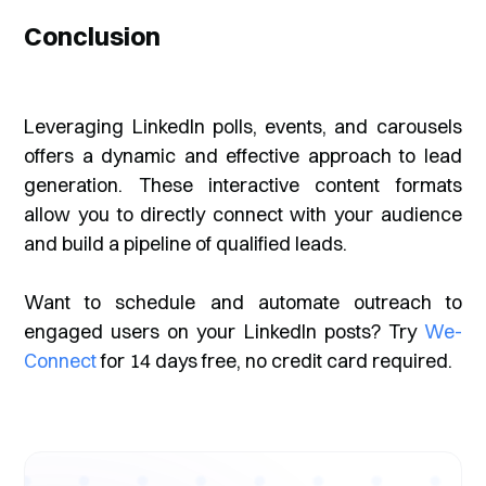
Conclusion
Leveraging LinkedIn polls, events, and carousels
offers a dynamic and effective approach to lead
generation. These interactive content formats
allow you to directly connect with your audience
and build a pipeline of qualified leads.
Want to schedule and automate outreach to
engaged users on your LinkedIn posts? Try
We-
Connect
for 14 days free, no credit card required.