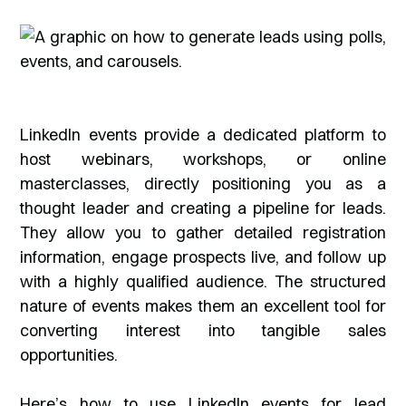
LinkedIn events provide a dedicated platform to
host webinars, workshops, or online
masterclasses, directly positioning you as a
thought leader and creating a pipeline for leads.
They allow you to gather detailed registration
information, engage prospects live, and follow up
with a highly qualified audience. The structured
nature of events makes them an excellent tool for
converting interest into tangible sales
opportunities.
Here’s how to use LinkedIn events for lead