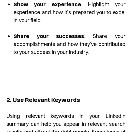
Show your experience
: Highlight your
experience and how it’s prepared you to excel
in your field.
Share your successes
: Share your
accomplishments and how they’ve contributed
to your success in your industry.
2. Use Relevant Keywords
Using relevant keywords in your LinkedIn
summary can help you appear in relevant search
results and attract the right people. Some types of