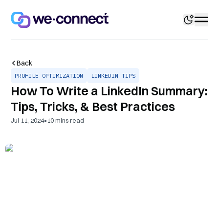
Back
PROFILE OPTIMIZATION
LINKEDIN TIPS
How To Write a LinkedIn Summary:
Tips, Tricks, & Best Practices
•
Jul 11, 2024
10
mins read