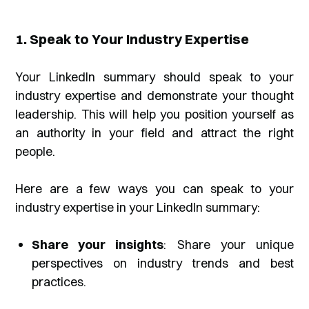
1. Speak to Your Industry Expertise
Your LinkedIn summary should speak to your
industry expertise and demonstrate your thought
leadership. This will help you position yourself as
an authority in your field and attract the right
people.
Here are a few ways you can speak to your
industry expertise in your LinkedIn summary:
Share your insights
: Share your unique
perspectives on industry trends and best
practices.