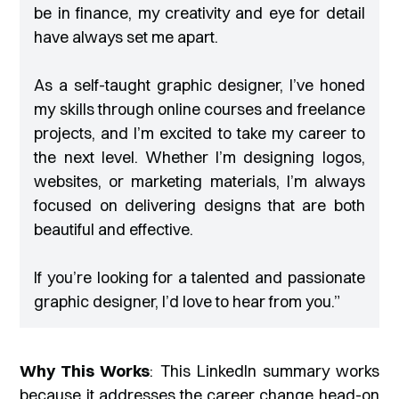
be in finance, my creativity and eye for detail
have always set me apart.
As a self-taught graphic designer, I’ve honed
my skills through online courses and freelance
projects, and I’m excited to take my career to
the next level. Whether I’m designing logos,
websites, or marketing materials, I’m always
focused on delivering designs that are both
beautiful and effective.
If you’re looking for a talented and passionate
graphic designer, I’d love to hear from you
.”
Why This Works
: This LinkedIn summary works
because it addresses the career change head-on