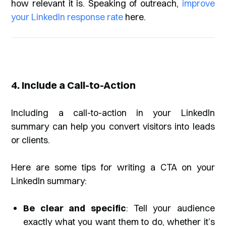
how relevant it is. Speaking of outreach,
improve
your LinkedIn response rate
here.
4. Include a Call-to-Action
Including a call-to-action in your LinkedIn
summary can help you convert visitors into leads
or clients.
Here are some tips for writing a CTA on your
LinkedIn summary:
Be clear and specific
: Tell your audience
exactly what you want them to do, whether it’s