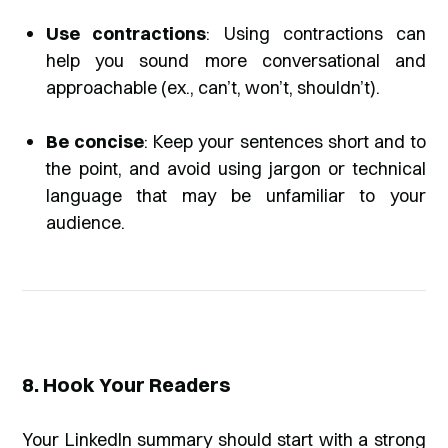
Use contractions
: Using contractions can
help you sound more conversational and
approachable (ex., can’t, won’t, shouldn’t).
Be concise
: Keep your sentences short and to
the point, and avoid using jargon or technical
language that may be unfamiliar to your
audience.
8. Hook Your Readers
Your LinkedIn summary should start with a strong