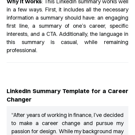
Why It Works
: This LinkedIn summary works well
in a few ways. First, it includes all the necessary
information a summary should have: an engaging
first line, a summary of one’s career, specific
interests, and a CTA. Additionally, the language in
this summary is casual, while remaining
professional.
LinkedIn Summary Template for a Career
Changer
“
After years of working in finance, I’ve decided
to make a career change and pursue my
passion for design. While my background may