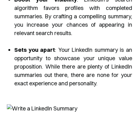
algorithm favors profiles with completed
summaries. By crafting a compelling summary,
you increase your chances of appearing in
relevant search results.
Sets you apart
: Your LinkedIn summary is an
opportunity to showcase your unique value
proposition. While there are plenty of LinkedIn
summaries out there, there are none for your
exact experience and personality.