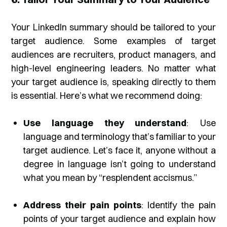
Your LinkedIn summary should be tailored to your
target audience. Some examples of target
audiences are recruiters, product managers, and
high-level engineering leaders. No matter what
your target audience is, speaking directly to them
is essential. Here’s what we recommend doing:
Use language they understand
: Use
language and terminology that’s familiar to your
target audience. Let’s face it, anyone without a
degree in language isn’t going to understand
what you mean by “
resplendent accismus
.”
Address their pain points
: Identify the pain
points of your target audience and explain how