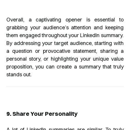
Overall, a captivating opener is essential to
grabbing your audience’s attention and keeping
them engaged throughout your LinkedIn summary.
By addressing your target audience, starting with
a question or provocative statement, sharing a
personal story, or highlighting your unique value
proposition, you can create a summary that truly
stands out.
9. Share Your Personality
A lot of LinkedIn summaries are similar. To truly