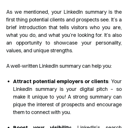
As we mentioned, your LinkedIn summary is the
first thing potential clients and prospects see. It’s a
brief introduction that tells visitors who you are,
what you do, and what you’re looking for. It’s also
an opportunity to showcase your personality,
values, and unique strengths.
A well-written LinkedIn summary can help you:
Attract potential employers or clients
: Your
LinkedIn summary is your digital pitch – so
make it unique to you! A strong summary can
pique the interest of prospects and encourage
them to connect with you.
Boost your visibility
: LinkedIn’s search