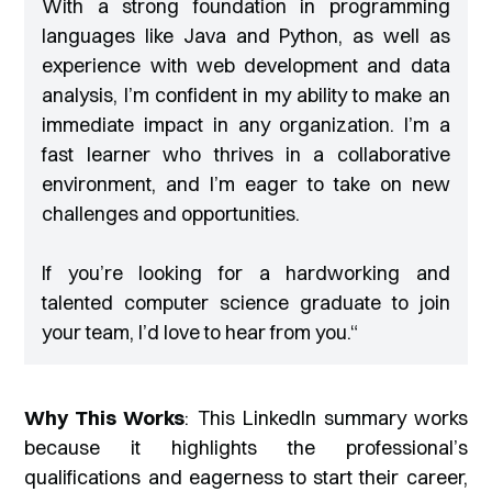
With a strong foundation in programming
languages like Java and Python, as well as
experience with web development and data
analysis, I’m confident in my ability to make an
immediate impact in any organization. I’m a
fast learner who thrives in a collaborative
environment, and I’m eager to take on new
challenges and opportunities.
If you’re looking for a hardworking and
talented computer science graduate to join
your team, I’d love to hear from you.
“
Why This Works
: This LinkedIn summary works
because it highlights the professional’s
qualifications and eagerness to start their career,