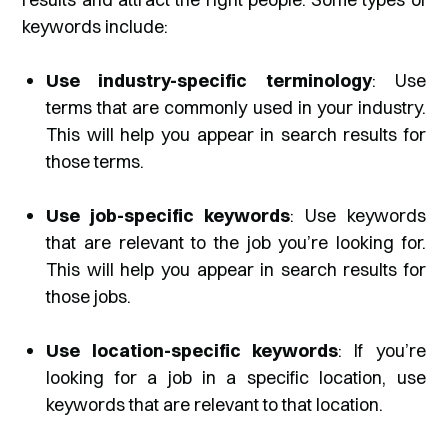
keywords include:
Use industry-specific terminology
: Use
terms that are commonly used in your industry.
This will help you appear in search results for
those terms.
Use job-specific keywords
: Use keywords
that are relevant to the job you’re looking for.
This will help you appear in search results for
those jobs.
Use location-specific keywords
: If you’re
looking for a job in a specific location, use
keywords that are relevant to that location.