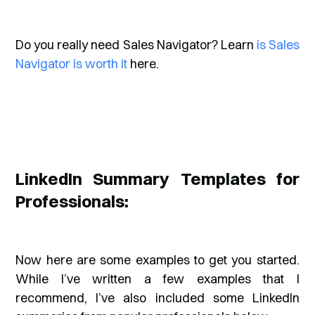
Do you really need Sales Navigator? Learn
is Sales
Navigator is worth it
here.
LinkedIn Summary Templates for
Professionals:
Now here are some examples to get you started.
While I’ve written a few examples that I
recommend, I’ve also included some LinkedIn