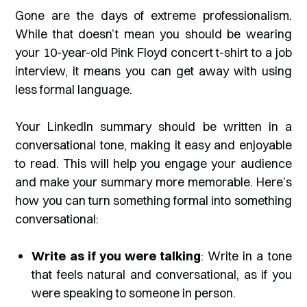
Gone are the days of extreme professionalism.
While that doesn’t mean you should be wearing
your 10-year-old Pink Floyd concert t-shirt to a job
interview, it means you can get away with using
less formal language.
Your LinkedIn summary should be written in a
conversational tone, making it easy and enjoyable
to read. This will help you engage your audience
and make your summary more memorable. Here’s
how you can turn something formal into something
conversational:
Write as if you were talking
: Write in a tone
that feels natural and conversational, as if you
were speaking to someone in person.