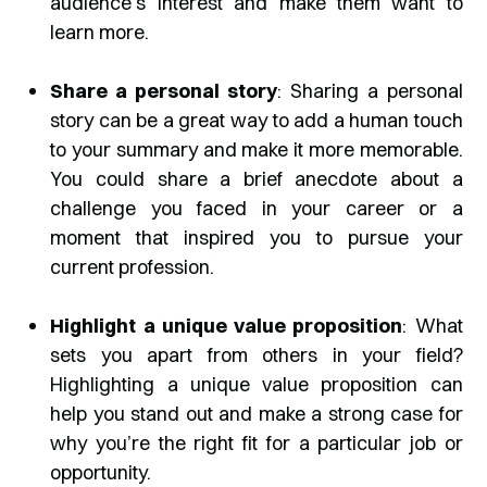
audience’s interest and make them want to
learn more.
Share a personal story
: Sharing a personal
story can be a great way to add a human touch
to your summary and make it more memorable.
You could share a brief anecdote about a
challenge you faced in your career or a
moment that inspired you to pursue your
current profession.
Highlight a unique value proposition
: What
sets you apart from others in your field?
Highlighting a unique value proposition can
help you stand out and make a strong case for
why you’re the right fit for a particular job or
opportunity.