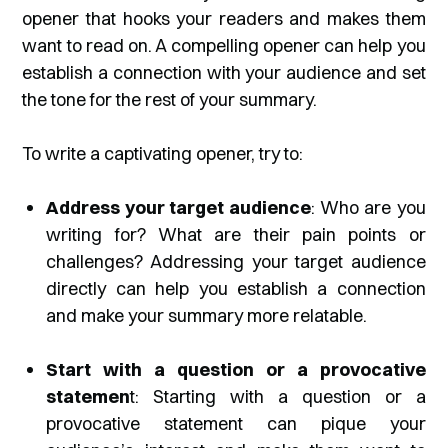
opener that hooks your readers and makes them
want to read on. A compelling opener can help you
establish a connection with your audience and set
the tone for the rest of your summary.
To write a captivating opener, try to:
Address your target audience
: Who are you
writing for? What are their pain points or
challenges? Addressing your target audience
directly can help you establish a connection
and make your summary more relatable.
Start with a question or a provocative
statemen
t: Starting with a question or a
provocative statement can pique your