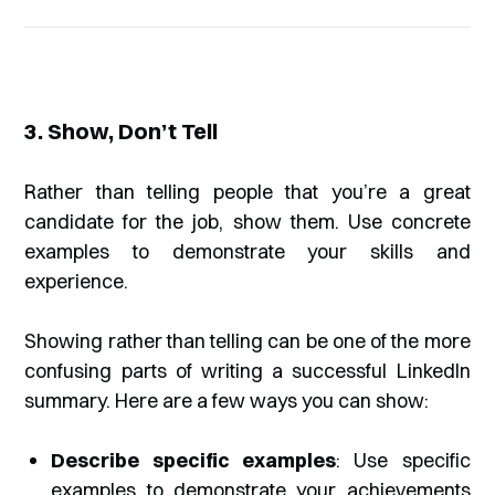
3. Show, Don’t Tell
Rather than telling people that you’re a great
candidate for the job, show them. Use concrete
examples to demonstrate your skills and
experience.
Showing rather than telling can be one of the more
confusing parts of writing a successful LinkedIn
summary. Here are a few ways you can show:
Describe specific examples
: Use specific
examples to demonstrate your achievements