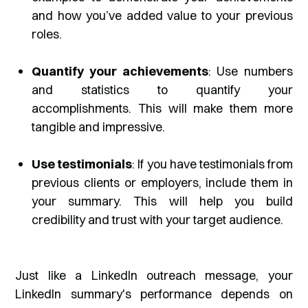
and how you’ve added value to your previous
roles.
Quantify your achievements
: Use numbers
and statistics to quantify your
accomplishments. This will make them more
tangible and impressive.
Use testimonials
: If you have testimonials from
previous clients or employers, include them in
your summary. This will help you build
credibility and trust with your target audience.
Just like a LinkedIn outreach message, your
LinkedIn summary's performance depends on