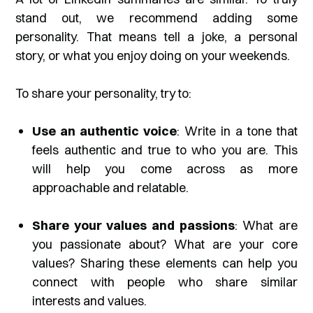
stand out, we recommend adding some
personality. That means tell a joke, a personal
story, or what you enjoy doing on your weekends.
To share your personality, try to:
Use an authentic voice
: Write in a tone that
feels authentic and true to who you are. This
will help you come across as more
approachable and relatable.
Share your values and passions
: What are
you passionate about? What are your core
values? Sharing these elements can help you
connect with people who share similar
interests and values.