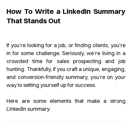
How To Write a LinkedIn Summary
That Stands Out
If you’re looking for a job, or finding clients, you’re
in for some challenge. Seriously, we’re living in a
crowded time for sales prospecting and job
hunting. Thankfully, if you craft a unique, engaging,
and conversion-friendly summary, you’re on your
way to setting yourself up for success.
Here are some elements that make a strong
LinkedIn summary: