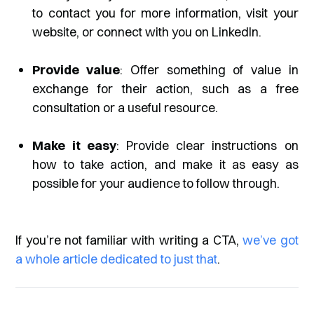
to contact you for more information, visit your
website, or connect with you on LinkedIn.
Provide value
: Offer something of value in
exchange for their action, such as a free
consultation or a useful resource.
Make it easy
: Provide clear instructions on
how to take action, and make it as easy as
possible for your audience to follow through.
If you’re not familiar with writing a CTA,
we’ve got
a whole article dedicated to just that
.