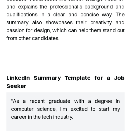
and explains the professional’s background and
qualifications in a clear and concise way. The
summary also showcases their creativity and
passion for design, which can help them stand out
from other candidates.
LinkedIn Summary Template for a Job
Seeker
“
As a recent graduate with a degree in
computer science, I’m excited to start my
career in the tech industry.