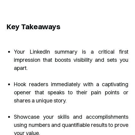
Key Takeaways
Your LinkedIn summary is a critical first
impression that boosts visibility and sets you
apart.
Hook readers immediately with a captivating
opener that speaks to their pain points or
shares a unique story.
Showcase your skills and accomplishments
using numbers and quantifiable results to prove
your value.