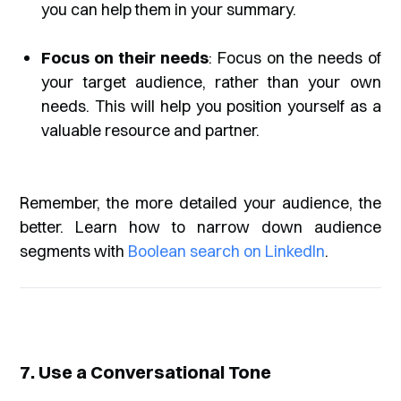
you can help them in your summary.
Focus on their needs
: Focus on the needs of
your target audience, rather than your own
needs. This will help you position yourself as a
valuable resource and partner.
Remember, the more detailed your audience, the
better. Learn how to narrow down audience
segments with
Boolean search on LinkedIn
.
7. Use a Conversational Tone