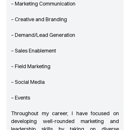
– Marketing Communication
– Creative and Branding
– Demand/Lead Generation
– Sales Enablement
– Field Marketing
– Social Media
– Events
Throughout my career, I have focused on
developing well-rounded marketing and
leadership skills by taking on diverse