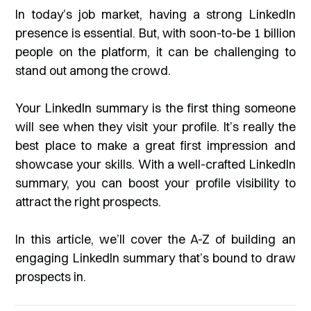
In today’s job market, having a strong LinkedIn
presence is essential. But, with soon-to-be 1 billion
people on the platform, it can be challenging to
stand out among the crowd.
Your LinkedIn summary is the first thing someone
will see when they visit your profile. It’s really the
best place to make a great first impression and
showcase your skills. With a well-crafted LinkedIn
summary, you can boost your profile visibility to
attract the right prospects.
In this article, we’ll cover the A-Z of building an
engaging LinkedIn summary that’s bound to draw
prospects in.