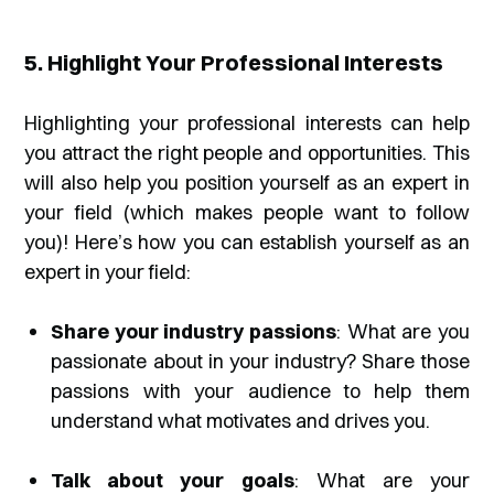
5. Highlight Your Professional Interests
Highlighting your professional interests can help
you attract the right people and opportunities. This
will also help you position yourself as an expert in
your field (which makes people want to follow
you)! Here’s how you can establish yourself as an
expert in your field:
Share your industry passions
: What are you
passionate about in your industry? Share those
passions with your audience to help them
understand what motivates and drives you.
Talk about your goals
: What are your