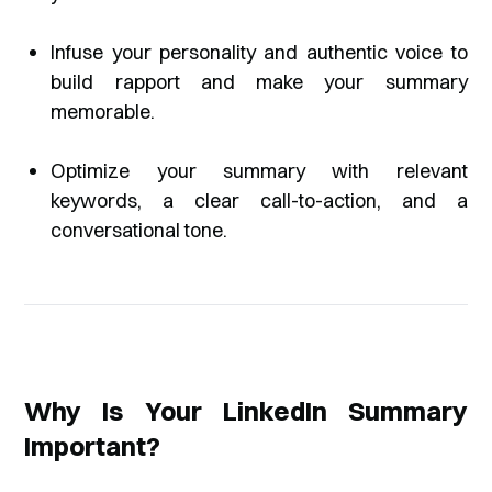
Infuse your personality and authentic voice to
build rapport and make your summary
memorable.
Optimize your summary with relevant
keywords, a clear call-to-action, and a
conversational tone.
Why Is Your LinkedIn Summary
Important?