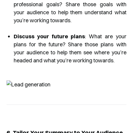
professional goals? Share those goals with
your audience to help them understand what
you’re working towards.
Discuss your future plans
: What are your
plans for the future? Share those plans with
your audience to help them see where you’re
headed and what you’re working towards.
6. Tailor Your Summary to Your Audience