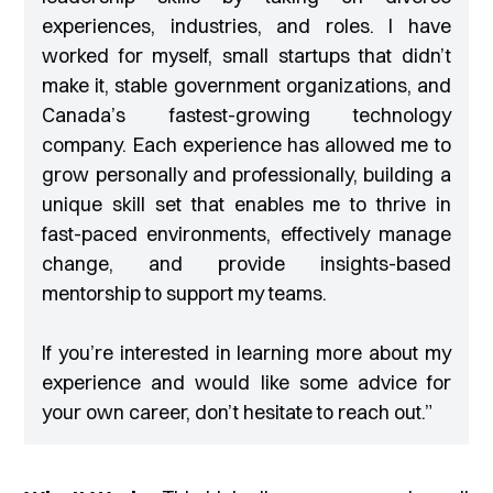
experiences, industries, and roles. I have
worked for myself, small startups that didn’t
make it, stable government organizations, and
Canada’s fastest-growing technology
company. Each experience has allowed me to
grow personally and professionally, building a
unique skill set that enables me to thrive in
fast-paced environments, effectively manage
change, and provide insights-based
mentorship to support my teams.
If you’re interested in learning more about my
experience and would like some advice for
your own career, don’t hesitate to reach out
.”