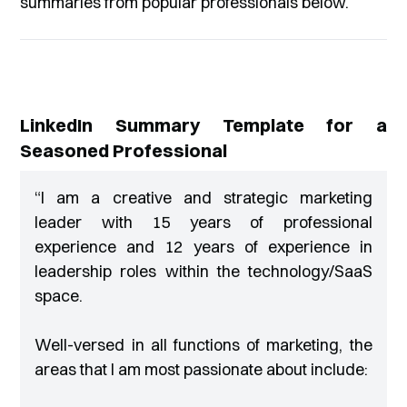
summaries from popular professionals below.
LinkedIn Summary Template for a
Seasoned Professional
“
I am a creative and strategic marketing
leader with 15 years of professional
experience and 12 years of experience in
leadership roles within the technology/SaaS
space.
Well-versed in all functions of marketing, the
areas that I am most passionate about include: