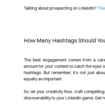
Talking about prospecting on LinkedIn?
The
How Many Hashtags Should You
The best engagement comes from a carefu
amount for your content to catch the eyes of
hashtags. But remember, it’s not just abou
equally as important.
So, let your creativity flow, craft compelli
discoverability to your LinkedIn game. Get r