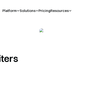
Platform
Solutions
Pricing
Resources
iters