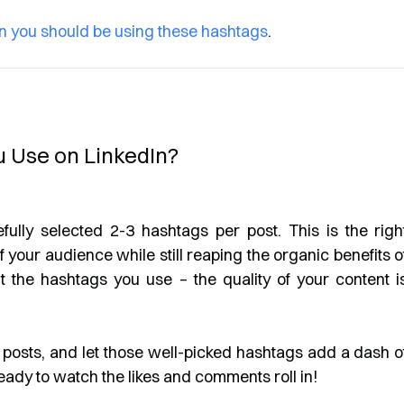
n you should be using these hashtags
.
 Use on LinkedIn?
lly selected 2-3 hashtags per post. This is the righ
 your audience while still reaping the organic benefits o
t the hashtags you use – the quality of your content i
ng posts, and let those well-picked hashtags add a dash o
eady to watch the likes and comments roll in!