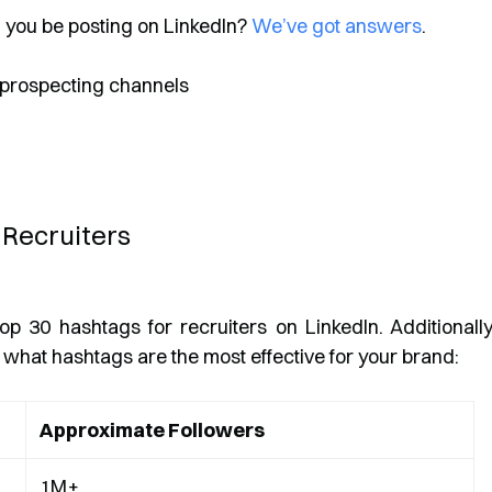
d you be posting on LinkedIn?
We’ve got answers
.
 Recruiters
op 30 hashtags for recruiters on LinkedIn. Additionally
what hashtags are the most effective for your brand:
Approximate Followers
1M+