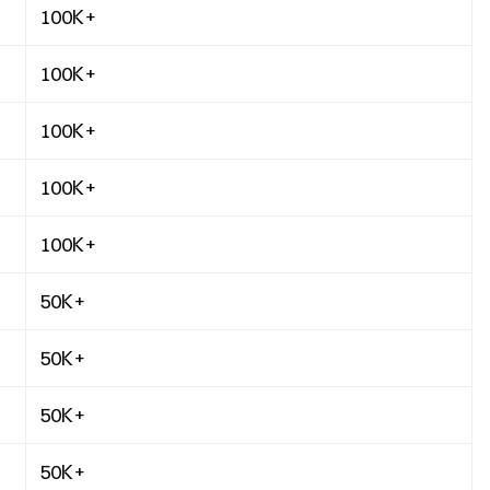
100K+
100K+
100K+
100K+
100K+
50K+
50K+
50K+
50K+