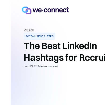
Back
SOCIAL MEDIA TIPS
The Best LinkedIn
Hashtags for Recru
•
Jun 13, 2024
4
mins read