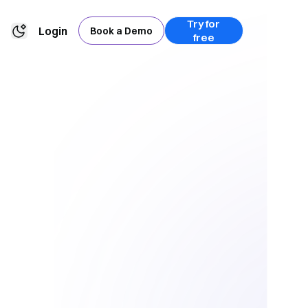
Try for
Login
Book a Demo
free