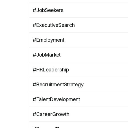
#JobSeekers
#ExecutiveSearch
#Employment
#JobMarket
#HRLeadership
#RecruitmentStrategy
#TalentDevelopment
#CareerGrowth