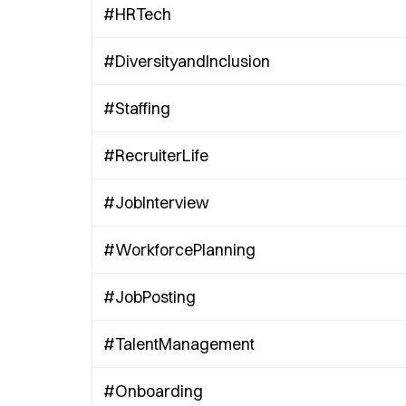
#HRTech
#DiversityandInclusion
#Staffing
#RecruiterLife
#JobInterview
#WorkforcePlanning
#JobPosting
#TalentManagement
#Onboarding