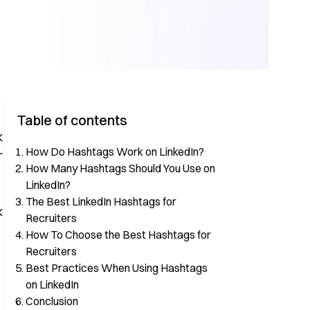
Table of contents
k
How Do Hashtags Work on LinkedIn?
r
How Many Hashtags Should You Use on
LinkedIn?
The Best LinkedIn Hashtags for
k
Recruiters
How To Choose the Best Hashtags for
Recruiters
Best Practices When Using Hashtags
on LinkedIn
Conclusion