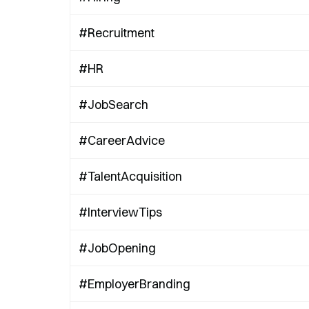
#Recruitment
#HR
#JobSearch
#CareerAdvice
#TalentAcquisition
#InterviewTips
#JobOpening
#EmployerBranding