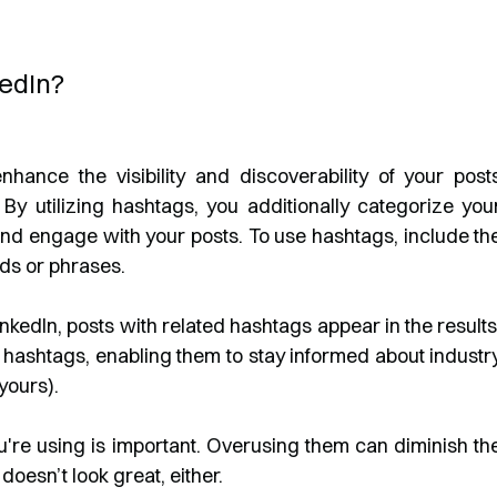
edIn?
nhance the visibility and discoverability of your post
By utilizing hashtags, you additionally categorize you
d and engage with your posts. To use hashtags, include th
ds or phrases.
nkedIn, posts with related hashtags appear in the results
ow hashtags, enabling them to stay informed about industr
yours).
re using is important. Overusing them can diminish th
 doesn’t look great, either.