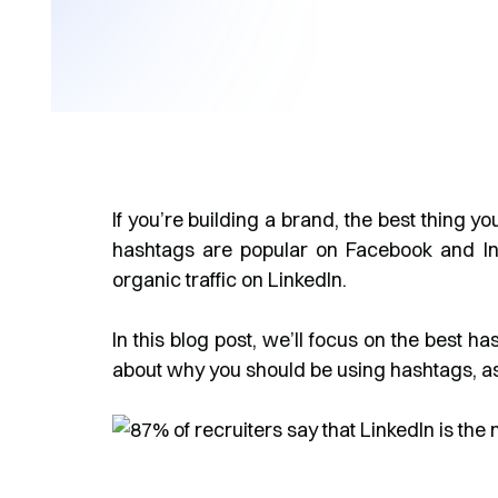
If you’re building a brand, the best thing yo
hashtags are popular on Facebook and Inst
organic traffic on LinkedIn.
In this blog post, we’ll focus on the best h
about why you should be using hashtags, as 