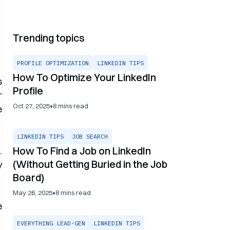
Trending topics
PROFILE OPTIMIZATION
LINKEDIN TIPS
How To Optimize Your LinkedIn
s
Profile
r
•
Oct 27, 2025
8
mins read
e
LINKEDIN TIPS
JOB SEARCH
How To Find a Job on LinkedIn
.
(Without Getting Buried in the Job
y
Board)
•
May 26, 2025
8
mins read
e
EVERYTHING LEAD-GEN
LINKEDIN TIPS