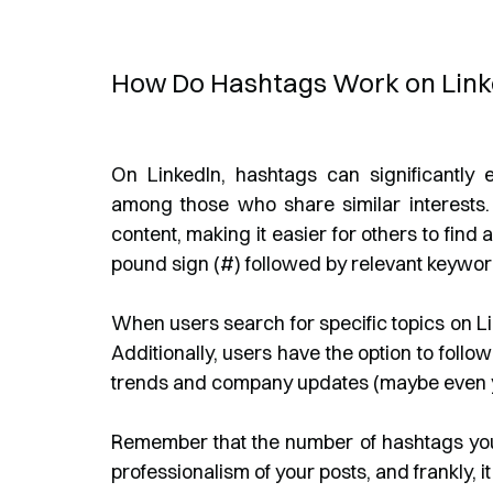
How Do Hashtags Work on Link
On LinkedIn, hashtags can significantly e
among those who share similar interests. 
content, making it easier for others to fin
pound sign (#) followed by relevant keywor
When users search for specific topics on Li
Additionally, users have the option to foll
trends and company updates (maybe even 
Remember that the number of hashtags you'
professionalism of your posts, and frankly, it