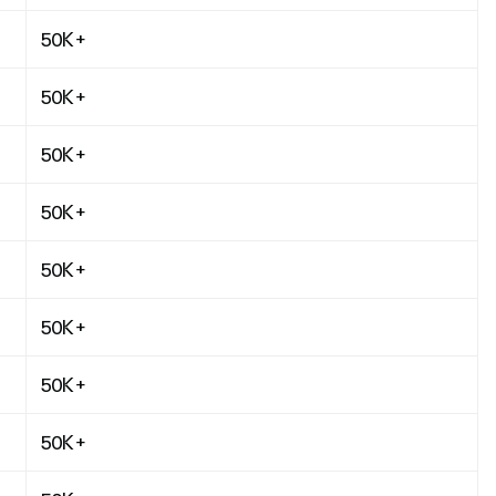
50K+
50K+
50K+
50K+
50K+
50K+
50K+
50K+