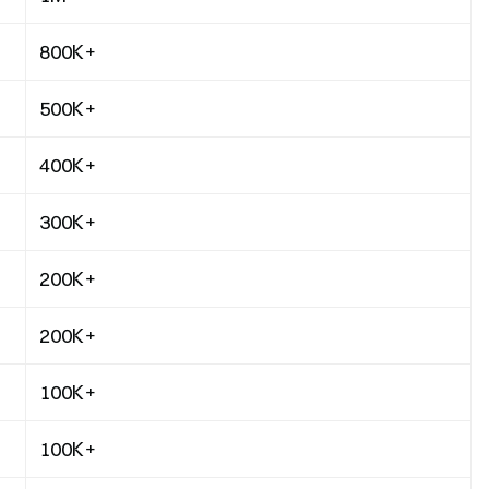
800K+
500K+
400K+
300K+
200K+
200K+
100K+
100K+