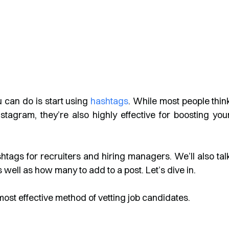
u can do is start using
hashtags
. While most people thin
agram, they’re also highly effective for boosting you
ashtags for recruiters and hiring managers. We’ll also tal
well as how many to add to a post. Let’s dive in.