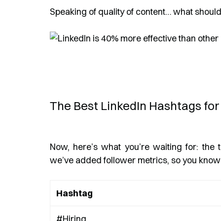
Speaking of quality of content… what shoul
The Best LinkedIn Hashtags for
Now, here’s what you’re waiting for: the t
we’ve added follower metrics, so you know 
Hashtag
#Hiring