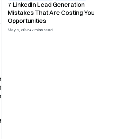
7 LinkedIn Lead Generation
Mistakes That Are Costing You
Opportunities
•
May 5, 2025
7
mins read
t
f
s
f