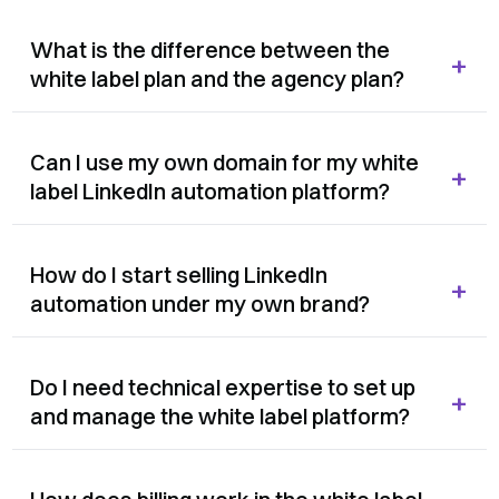
What is the difference between the
+
white label plan and the agency plan?
Can I use my own domain for my white
+
label LinkedIn automation platform?
How do I start selling LinkedIn
+
automation under my own brand?
Do I need technical expertise to set up
+
and manage the white label platform?