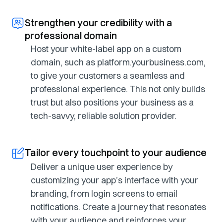
Strengthen your credibility with a
professional domain
Host your white-label app on a custom
domain, such as platform.yourbusiness.com,
to give your customers a seamless and
professional experience. This not only builds
trust but also positions your business as a
tech-savvy, reliable solution provider.
Tailor every touchpoint to your audience
Deliver a unique user experience by
customizing your app’s interface with your
branding, from login screens to email
notifications. Create a journey that resonates
with your audience and reinforces your