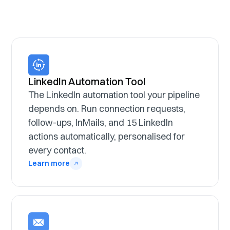
LinkedIn Automation Tool
The LinkedIn automation tool your pipeline
depends on. Run connection requests,
follow-ups, InMails, and 15 LinkedIn
actions automatically, personalised for
every contact.
Learn more