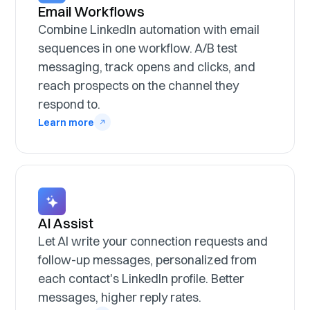
Email Workflows
Combine LinkedIn automation with email
sequences in one workflow. A/B test
messaging, track opens and clicks, and
reach prospects on the channel they
respond to.
Learn more
AI Assist
Let AI write your connection requests and
follow-up messages, personalized from
each contact's LinkedIn profile. Better
messages, higher reply rates.