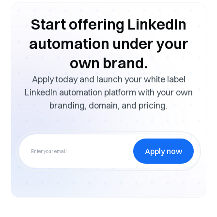
Start offering LinkedIn
automation under your
own brand.
Apply today and launch your white label
LinkedIn automation platform with your own
branding, domain, and pricing.
Apply now