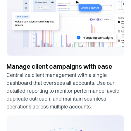
Manage client campaigns with ease
Centralize client management with a single
dashboard that oversees all accounts. Use our
detailed reporting to monitor performance, avoid
duplicate outreach, and maintain seamless
operations across multiple accounts.