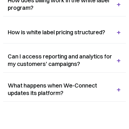
How does billing work in the white label
+
program?
+
How is white label pricing structured?
Can I access reporting and analytics for
+
my customers' campaigns?
What happens when We-Connect
+
updates its platform?