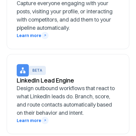
Capture everyone engaging with your
posts, visiting your profile, or interacting
with competitors, and add them to your
pipeline automatically.
Learn more
BETA
LinkedIn Lead Engine
Design outbound workflows that react to
what LinkedIn leads do. Branch, score,
and route contacts automatically based
on their behavior and intent.
Learn more