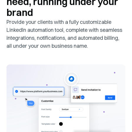
need, running under your
brand
Provide your clients with a fully customizable
LinkedIn automation tool, complete with seamless
integrations, notifications, and automated billing,
all under your own business name.