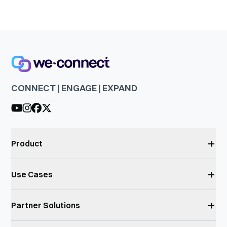
CONNECT | ENGAGE | EXPAND
+
Product
+
Use Cases
+
Partner Solutions