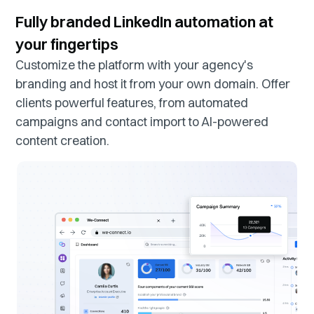
Fully branded LinkedIn automation at
your fingertips
Customize the platform with your agency's
branding and host it from your own domain. Offer
clients powerful features, from automated
campaigns and contact import to AI-powered
content creation.