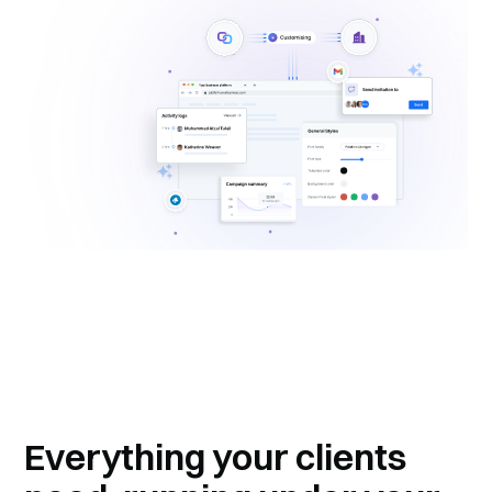
Everything your clients