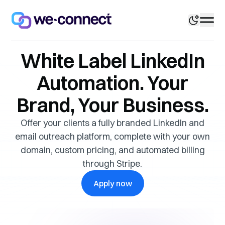
White Label LinkedIn
Automation. Your
Brand, Your Business.
Offer your clients a fully branded LinkedIn and
email outreach platform, complete with your own
domain, custom pricing, and automated billing
through Stripe.
Apply now