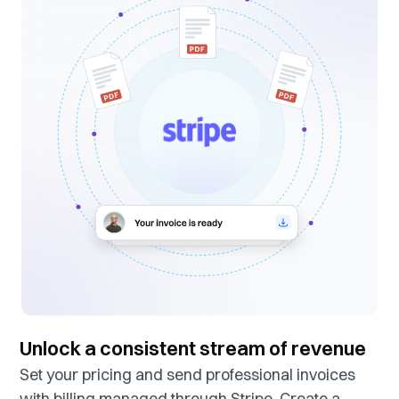
Unlock a consistent stream of revenue
Set your pricing and send professional invoices
with billing managed through Stripe. Create a