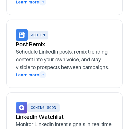
Learn more
ADD-ON
Post Remix
Schedule LinkedIn posts, remix trending
content into your own voice, and stay
visible to prospects between campaigns.
Learn more
COMING SOON
LinkedIn Watchlist
Monitor LinkedIn intent signals in real time.