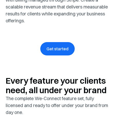
scalable revenue stream that delivers measurable
results for clients while expanding your business
offerings.
Get started
Every feature your clients
need, all under your brand
The complete We-Connect feature set, fully
licensed and ready to offer under your brand from
day one.