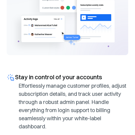
Stay in control of your accounts
Effortlessly manage customer profiles, adjust
subscription details, and track user activity
through a robust admin panel. Handle
everything from login support to billing
seamlessly within your white-label
dashboard.