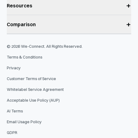
+
Resources
+
Comparison
©
2026
We-Connect. All Rights Reserved.
Terms & Conditions
Privacy
Customer Terms of Service
Whitelabel Service Agreement
Acceptable Use Policy (AUP)
AI Terms
Email Usage Policy
GDPR