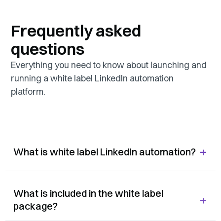
Frequently asked
questions
Everything you need to know about launching and
running a white label LinkedIn automation
platform.
+
What is white label LinkedIn automation?
What is included in the white label
+
package?