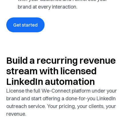
brand at every interaction.
Get started
Build a recurring revenue
stream with licensed
LinkedIn automation
License the full We-Connect platform under your
brand and start offering a done-for-you LinkedIn
outreach service. Your pricing, your clients, your
revenue.