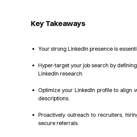
Key Takeaways
Your strong LinkedIn presence is essenti
Hyper-target your job search by definin
LinkedIn research.
Optimize your LinkedIn profile to align
descriptions.
Proactively outreach to recruiters, hir
secure referrals.