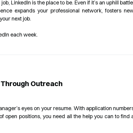
job, LinkedIn is the place to be. Even if it’s an uphill battle
sence expands your professional network, fosters ne
your next job.
n Through Outreach
manager’s eyes on your resume. With application number
of open positions, you need all the help you can to find 