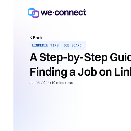
Back
LINKEDIN TIPS
JOB SEARCH
A Step-by-Step Guid
Finding a Job on Li
•
Jul 25, 2024
10
mins read