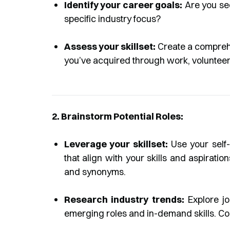
Identify your career goals:
Are you see
specific industry focus?
Assess your skillset:
Create a comprehen
you’ve acquired through work, volunteer
2. Brainstorm Potential Roles:
Leverage your skillset:
Use your self-a
that align with your skills and aspirations
and synonyms.
Research industry trends:
Explore jo
emerging roles and in-demand skills. Cons