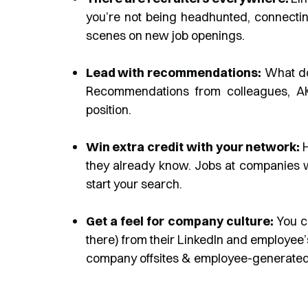
you’re not being headhunted, connecti
scenes on new job openings.
Lead with recommendations:
What doe
Recommendations from colleagues, AKA 
position.
Win extra credit with your network:
H
they already know. Jobs at companies 
start your search.
Get a feel for company culture:
You c
there) from their LinkedIn and employee’
company offsites & employee-generated