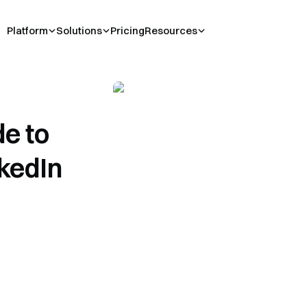
Platform
Solutions
Pricing
Resources
e to
nkedIn