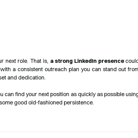
 next role. That is,
a strong LinkedIn presence
coul
 with a consistent outreach plan you can stand out fro
lset and dedication.
ou can find your next position as quickly as possible usin
nd some good old-fashioned persistence.