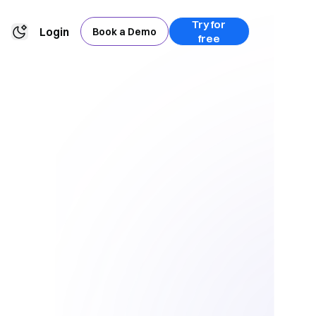
Try for
Login
Book a Demo
free