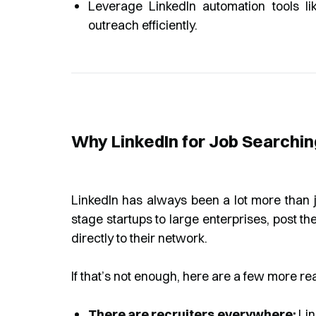
Leverage LinkedIn automation tools 
outreach efficiently.
Why LinkedIn for Job Searchi
LinkedIn has always been a lot more than j
stage startups to large enterprises, post t
directly to their network.
If that’s not enough, here are a few more re
There are recruiters everywhere:
Lin