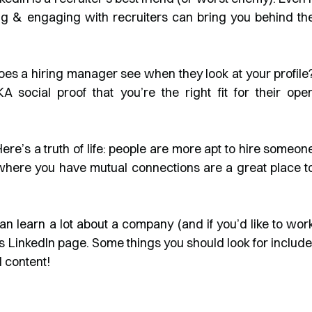
ng & engaging with recruiters can bring you behind th
s a hiring manager see when they look at your profile
social proof that you’re the right fit for their ope
ere’s a truth of life: people are more apt to hire someon
where you have mutual connections are a great place t
an learn a lot about a company (and if you’d like to wor
s LinkedIn page. Some things you should look for include
 content!