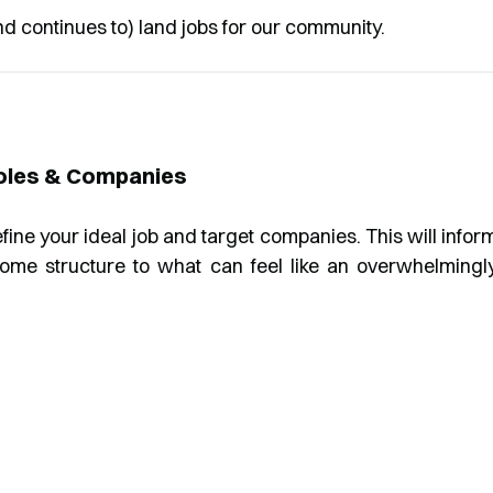
nd continues to) land jobs for our community.
Roles & Companies
define your ideal job and target companies. This will infor
some structure to what can feel like an overwhelmingl