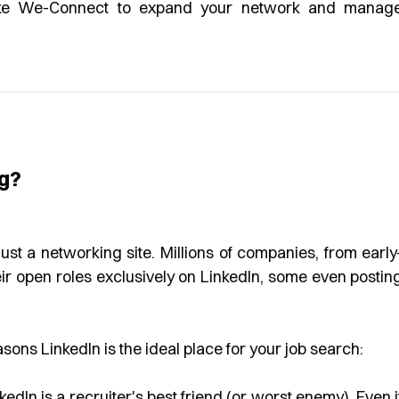
like We-Connect to expand your network and manag
ng?
ust a networking site. Millions of companies, from early
heir open roles exclusively on LinkedIn, some even postin
asons LinkedIn is the ideal place for your job search:
kedIn is a recruiter's best friend (or worst enemy). Even i