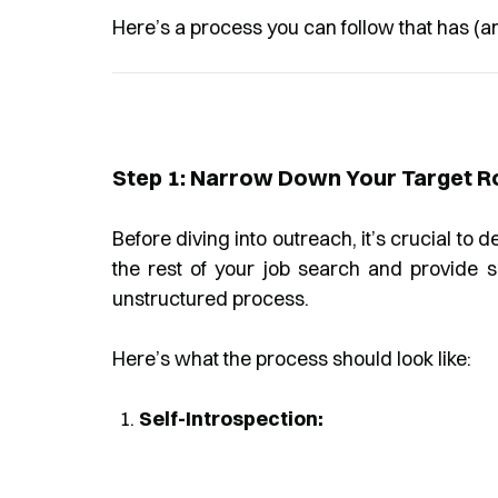
Here’s a process you can follow that has (a
Step 1: Narrow Down Your Target 
Before diving into outreach, it’s crucial to 
the rest of your job search and provide 
unstructured process.
Here’s what the process should look like:
Self-Introspection: