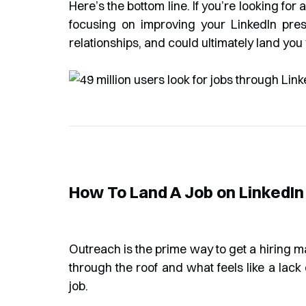
Here’s the bottom line. If you’re looking for a 
focusing on improving your LinkedIn pre
relationships, and could ultimately land you 
How To Land A Job on LinkedI
Outreach is the prime way to get a hiring 
through the roof and what feels like a lack 
job.