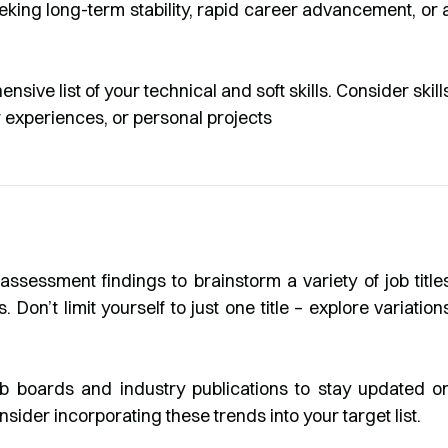
king long-term stability, rapid career advancement, or 
sive list of your technical and soft skills. Consider skill
 experiences, or personal projects
ssessment findings to brainstorm a variety of job title
. Don’t limit yourself to just one title – explore variation
b boards and industry publications to stay updated o
ider incorporating these trends into your target list.