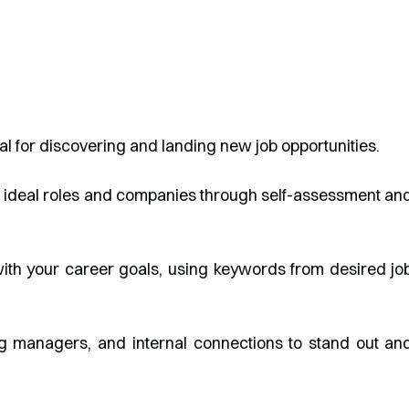
al for discovering and landing new job opportunities.
g ideal roles and companies through self-assessment an
 with your career goals, using keywords from desired jo
ing managers, and internal connections to stand out an