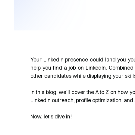
Your LinkedIn presence could land you your
help you find a job on LinkedIn. Combined
other candidates while displaying your skil
In this blog, we’ll cover the A to Z on how y
LinkedIn outreach, profile optimization, a
Now, let’s dive in!