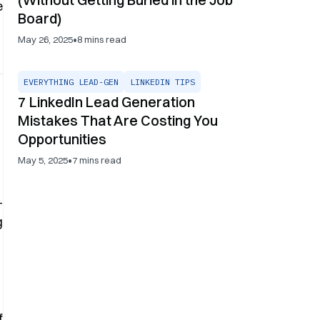
e
Board)
•
May 26, 2025
8
mins read
EVERYTHING LEAD-GEN
LINKEDIN TIPS
7 LinkedIn Lead Generation
Mistakes That Are Costing You
Opportunities
•
May 5, 2025
7
mins read
-
g
f