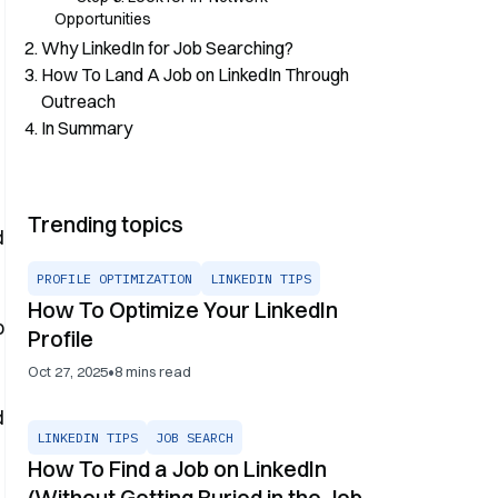
Opportunities
Why LinkedIn for Job Searching?
How To Land A Job on LinkedIn Through
Outreach
In Summary
Trending topics
d
PROFILE OPTIMIZATION
LINKEDIN TIPS
How To Optimize Your LinkedIn
b
Profile
•
Oct 27, 2025
8
mins read
d
LINKEDIN TIPS
JOB SEARCH
How To Find a Job on LinkedIn
(Without Getting Buried in the Job