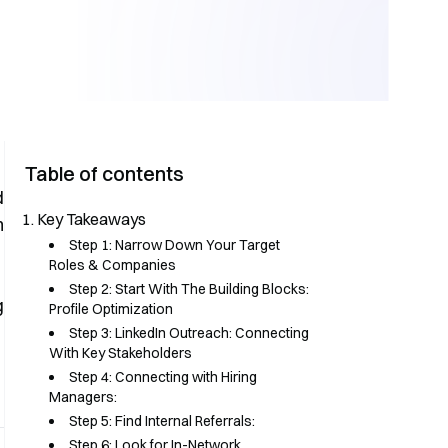
Table of contents
d
Key Takeaways
m
Step 1: Narrow Down Your Target
Roles & Companies
Step 2: Start With The Building Blocks:
g
Profile Optimization
Step 3: LinkedIn Outreach: Connecting
With Key Stakeholders
Step 4: Connecting with Hiring
Managers:
Step 5: Find Internal Referrals:
Step 6: Look for In-Network