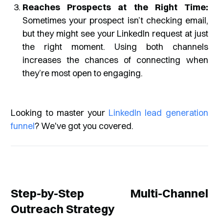
Reaches Prospects at the Right Time:
Sometimes your prospect isn’t checking email,
but they might see your LinkedIn request at just
the right moment. Using both channels
increases the chances of connecting when
they’re most open to engaging.
Looking to master your
LinkedIn lead generation
funnel
? We've got you covered.
Step-by-Step Multi-Channel
Outreach Strategy