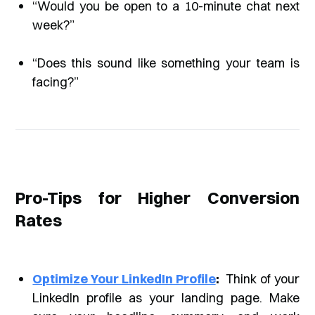
“Would you be open to a 10-minute chat next
week?”
“Does this sound like something your team is
facing?”
Pro-Tips for Higher Conversion
Rates
Optimize Your LinkedIn Profile
:
Think of your
LinkedIn profile as your landing page. Make