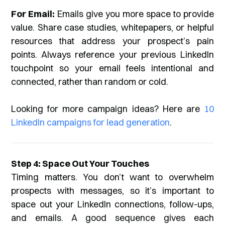
For Email:
Emails give you more space to provide
value. Share case studies, whitepapers, or helpful
resources that address your prospect’s pain
points. Always reference your previous LinkedIn
touchpoint so your email feels intentional and
connected, rather than random or cold.
Looking for more campaign ideas? Here are
10
LinkedIn campaigns for lead generation
.
Step 4: Space Out Your Touches
Timing matters. You don’t want to overwhelm
prospects with messages, so it’s important to
space out your LinkedIn connections, follow-ups,
and emails. A good sequence gives each