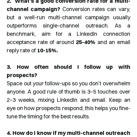
2. What’s a good conversion rate for a multi-
channel campaign?
Conversion rates can vary,
but a well-run multi-channel campaign usually
outperforms single-channel outreach. As a
benchmark, aim for a LinkedIn connection
acceptance rate of around
25-40%
and an email
reply rate of
10-15%.
3. How often should I follow up with
prospects?
Space out your follow-ups so you don’t overwhelm
anyone. A good rule of thumb is 3–5 touches over
2–3 weeks, mixing LinkedIn and email. Keep an
eye on how prospects respond; this helps you fine-
tune the timing for the best results.
4. How do I know if my multi-channel outreach