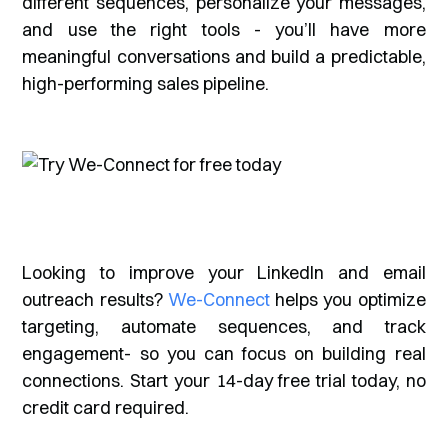
different sequences, personalize your messages,
and use the right tools - you’ll have more
meaningful conversations and build a predictable,
high-performing sales pipeline.
Looking to improve your LinkedIn and email
outreach results?
We-Connect
helps you optimize
targeting, automate sequences, and track
engagement- so you can focus on building real
connections. Start your 14-day free trial today, no
credit card required.