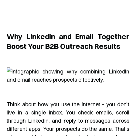
Why LinkedIn and Email Together
Boost Your B2B Outreach Results
Think about how you use the internet - you don’t
live in a single inbox. You check emails, scroll
through LinkedIn, and reply to messages across
different apps. Your prospects do the same. That’s