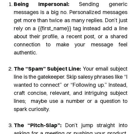
Being Impersonal:
Sending generic
messages is a big no. Personalized messages
get more than twice as many replies. Don’t just
rely on a {{first_name}} tag instead add a line
about their profile, a recent post, or a shared
connection to make your message feel
authentic.
The “Spam” Subject Line:
Your email subject
line is the gatekeeper. Skip salesy phrases like “I
wanted to connect” or “Following up.” Instead,
craft concise, relevant, and intriguing subject
lines; maybe use a number or a question to
spark curiosity.
The “Pitch-Slap”:
Don’t jump straight into
asking for a meeting or pushing your product.