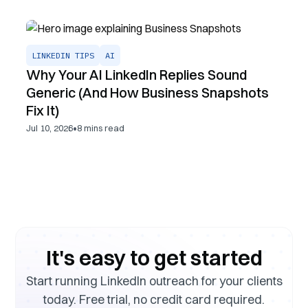
LINKEDIN TIPS
AI
Why Your AI LinkedIn Replies Sound
Generic (And How Business Snapshots
Fix It)
•
Jul 10, 2026
8
mins read
It's easy to get started
Start running LinkedIn outreach for your clients
today. Free trial, no credit card required.