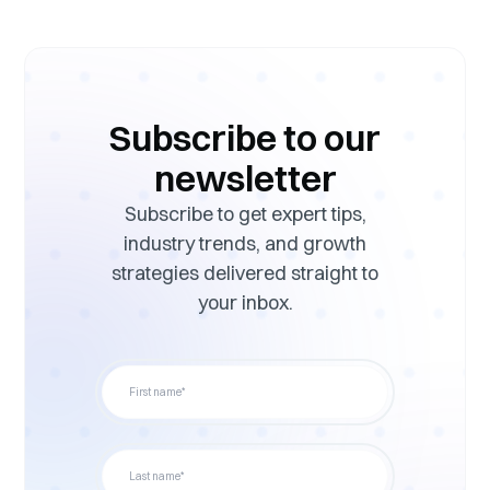
Subscribe to our
newsletter
Subscribe to get expert tips,
industry trends, and growth
strategies delivered straight to
your inbox.