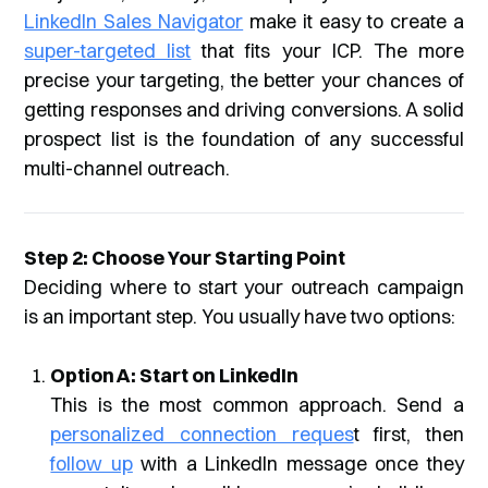
LinkedIn Sales Navigator
make it easy to create a
super-targeted list
that fits your ICP. The more
precise your targeting, the better your chances of
getting responses and driving conversions. A solid
prospect list is the foundation of any successful
multi-channel outreach.
Step 2: Choose Your Starting Point
Deciding where to start your outreach campaign
is an important step. You usually have two options:
Option A: Start on LinkedIn
This is the most common approach. Send a
personalized connection reques
t first, then
follow up
with a LinkedIn message once they