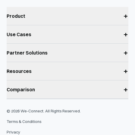
+
Product
+
Use Cases
+
Partner Solutions
+
Resources
+
Comparison
©
2026
We-Connect. All Rights Reserved.
Terms & Conditions
Privacy