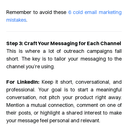
Remember to avoid these
6 cold email marketing
mistakes
.
Step 3: Craft Your Messaging for Each Channel
This is where a lot of outreach campaigns fall
short. The key is to tailor your messaging to the
channel you’re using.
For LinkedIn:
Keep it short, conversational, and
professional. Your goal is to start a meaningful
conversation, not pitch your product right away.
Mention a mutual connection, comment on one of
their posts, or highlight a shared interest to make
your message feel personal and relevant.