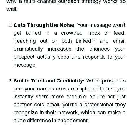
why a multi-channel outreach strategy works so
well:
Cuts Through the Noise:
Your message won’t
get buried in a crowded inbox or feed.
Reaching out on both LinkedIn and email
dramatically increases the chances your
prospect actually sees and responds to your
message.
Builds Trust and Credibility:
When prospects
see your name across multiple platforms, you
instantly seem more credible. You’re not just
another cold email; you’re a professional they
recognize in their network, which can make a
huge difference in engagement.