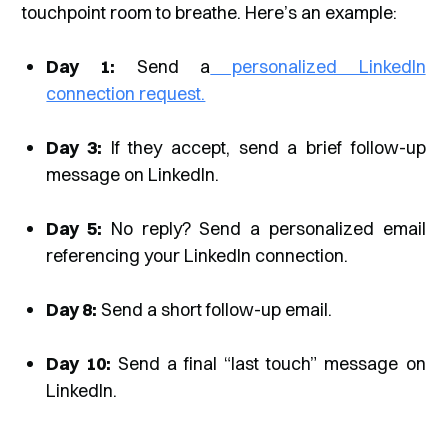
touchpoint room to breathe. Here’s an example:
Day 1:
Send a
personalized LinkedIn
connection request.
Day 3:
If they accept, send a brief follow-up
message on LinkedIn.
Day 5:
No reply? Send a personalized email
referencing your LinkedIn connection.
Day 8:
Send a short follow-up email.
Day 10:
Send a final “last touch” message on
LinkedIn.