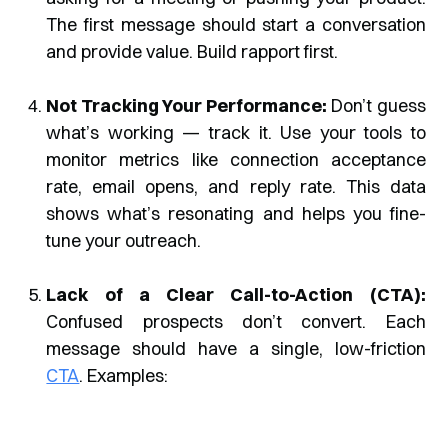
The first message should start a conversation
and provide value. Build rapport first.
Not Tracking Your Performance:
Don’t guess
what’s working — track it. Use your tools to
monitor metrics like connection acceptance
rate, email opens, and reply rate. This data
shows what’s resonating and helps you fine-
tune your outreach.
Lack of a Clear Call-to-Action (CTA):
Confused prospects don’t convert. Each
message should have a single, low-friction
CTA
. Examples: