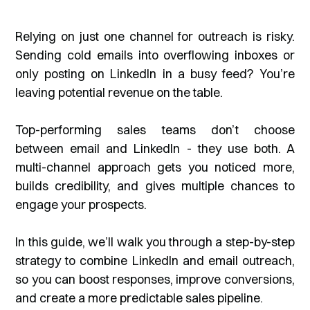
Relying on just one channel for outreach is risky.
Sending cold emails into overflowing inboxes or
only posting on LinkedIn in a busy feed? You’re
leaving potential revenue on the table.
Top-performing sales teams don’t choose
between email and LinkedIn - they use both. A
multi-channel approach gets you noticed more,
builds credibility, and gives multiple chances to
engage your prospects.
In this guide, we’ll walk you through a step-by-step
strategy to combine LinkedIn and email outreach,
so you can boost responses, improve conversions,
and create a more predictable sales pipeline.