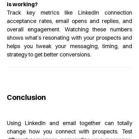
is working?
Track key metrics like LinkedIn connection
acceptance rates, email opens and replies, and
overall engagement. Watching these numbers
shows what’s resonating with your prospects and
helps you tweak your messaging, timing, and
strategy to get better conversions.
Conclusion
Using LinkedIn and email together can totally
change how you connect with prospects. Test