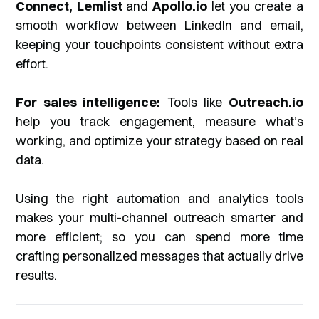
Connect, Lemlist
and
Apollo.io
let you create a
smooth workflow between LinkedIn and email,
keeping your touchpoints consistent without extra
effort.
For sales intelligence:
Tools like
Outreach.io
help you track engagement, measure what’s
working, and optimize your strategy based on real
data.
Using the right automation and analytics tools
makes your multi-channel outreach smarter and
more efficient; so you can spend more time
crafting personalized messages that actually drive
results.