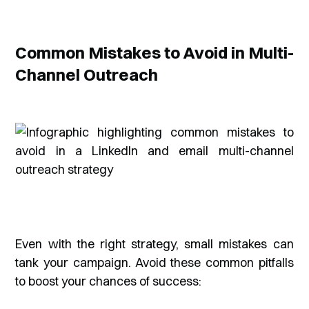
Common Mistakes to Avoid in Multi-
Channel Outreach
Even with the right strategy, small mistakes can
tank your campaign. Avoid these common pitfalls
to boost your chances of success: