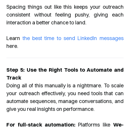
Spacing things out like this keeps your outreach
consistent without feeling pushy, giving each
interaction a better chance to land.
Learn
the best time to send LinkedIn messages
here.
Step 5: Use the Right Tools to Automate and
Track
Doing all of this manually is a nightmare. To scale
your outreach effectively, you need tools that can
automate sequences, manage conversations, and
give you real insights on performance.
For full-stack automation:
Platforms like
We-