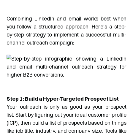
Combining LinkedIn and email works best when
you follow a structured approach. Here’s a step-
by-step strategy to implement a successful multi-
channel outreach campaign:
Step 1: Build a Hyper-Targeted Prospect List
Your outreach is only as good as your prospect
list. Start by figuring out your ideal customer profile
(ICP), then build a list of prospects based on things
like job title, industry, and company size. Tools like