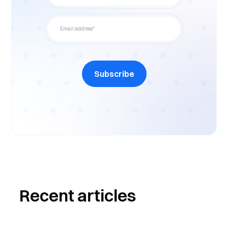
Subscribe
Recent articles