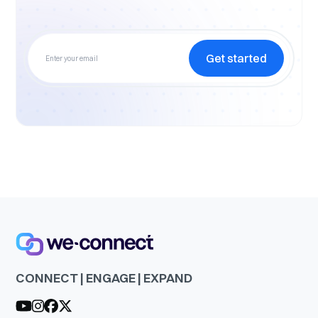
Get started
CONNECT | ENGAGE | EXPAND