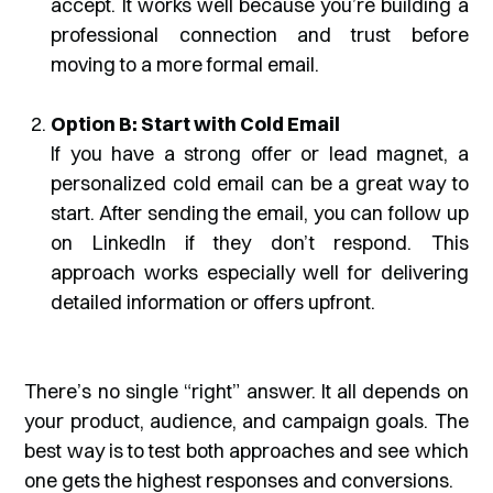
accept. It works well because you’re building a
professional connection and trust before
moving to a more formal email.
Option B: Start with Cold Email
If you have a strong offer or lead magnet, a
personalized cold email can be a great way to
start. After sending the email, you can follow up
on LinkedIn if they don’t respond. This
approach works especially well for delivering
detailed information or offers upfront.
There’s no single “right” answer. It all depends on
your product, audience, and campaign goals. The
best way is to test both approaches and see which
one gets the highest responses and conversions.