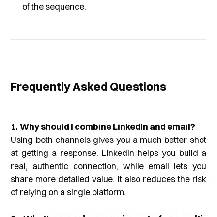
of the sequence.
Frequently Asked Questions
1.
Why should I combine LinkedIn and email?
Using both channels gives you a much better shot
at getting a response. LinkedIn helps you build a
real, authentic connection, while email lets you
share more detailed value. It also reduces the risk
of relying on a single platform.