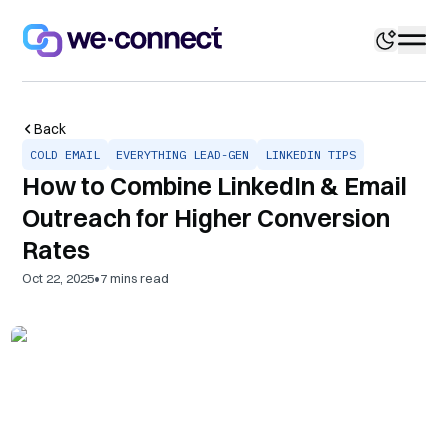
Back
COLD EMAIL
EVERYTHING LEAD-GEN
LINKEDIN TIPS
How to Combine LinkedIn & Email
Outreach for Higher Conversion
Rates
•
Oct 22, 2025
7
mins read