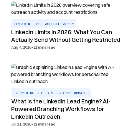
LINKEDIN TIPS
ACCOUNT SAFETY
LinkedIn Limits in 2026: What You Can
Actually Send Without Getting Restricted
•
Aug 4, 2026
12
mins read
EVERYTHING LEAD-GEN
PRODUCT UPDATES
What Is the LinkedIn Lead Engine? AI-
Powered Branching Workflows for
LinkedIn Outreach
•
Jul 21, 2026
12
mins read