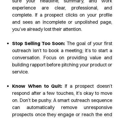
sure your headline, summary, and work
experience are clear, professional, and
complete. If a prospect clicks on your profile
and sees an incomplete or unpolished page,
you’ve already lost their attention.
Stop Selling Too Soon:
The goal of your first
outreach isn’t to book a meeting; it’s to start a
conversation. Focus on providing value and
building rapport before pitching your product or
service.
Know When to Quit:
If a prospect doesn’t
respond after a few touches, it’s okay to move
on. Don’t be pushy. A smart outreach sequence
can automatically remove unresponsive
prospects once they engage or reach the end