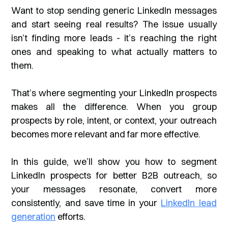
Want to stop sending generic LinkedIn messages
and start seeing real results? The issue usually
isn’t finding more leads - it’s reaching the
right
ones and speaking to what actually matters to
them.
That’s where segmenting your LinkedIn prospects
makes all the difference. When you group
prospects by role, intent, or context, your outreach
becomes more relevant and far more effective.
In this guide, we’ll show you how to segment
LinkedIn prospects for better B2B outreach, so
your messages resonate, convert more
consistently, and save time in your
LinkedIn lead
generation
efforts.