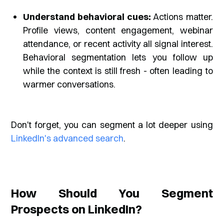
Understand behavioral cues:
Actions matter.
Profile views, content engagement, webinar
attendance, or recent activity all signal interest.
Behavioral segmentation lets you follow up
while the context is still fresh - often leading to
warmer conversations.
Don't forget, you can segment a lot deeper using
LinkedIn's advanced search
.
How Should You Segment
Prospects on LinkedIn?