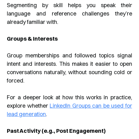
Segmenting by skill helps you speak their
language and reference challenges they’re
already familiar with.
Groups & Interests
Group memberships and followed topics signal
intent and interests. This makes it easier to open
conversations naturally, without sounding cold or
forced.
For a deeper look at how this works in practice,
explore whether
LinkedIn Groups can be used for
lead generation
.
Past Activity (e.g., Post Engagement)