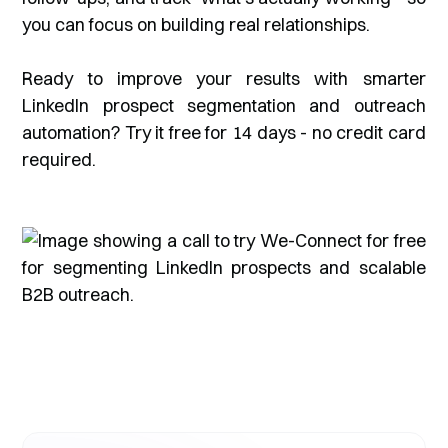
you can focus on building real relationships.
Ready to improve your results with smarter
LinkedIn prospect segmentation and outreach
automation? Try it free for 14 days - no credit card
required.