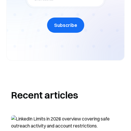
Subscribe
Recent articles