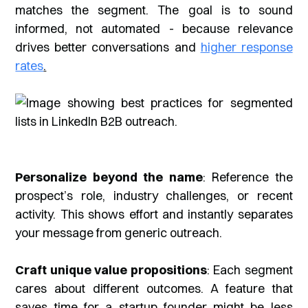
matches the segment. The goal is to sound
informed, not automated - because relevance
drives better conversations and
higher response
rates
.
Personalize beyond the name
: Reference the
prospect’s role, industry challenges, or recent
activity. This shows effort and instantly separates
your message from generic outreach.
Craft unique value propositions
: Each segment
cares about different outcomes. A feature that
saves time for a startup founder might be less