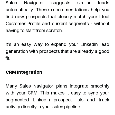
Sales Navigator suggests similar leads
automatically. These recommendations help you
find new prospects that closely match your Ideal
Customer Profile and current segments - without
having to start from scratch.
It’s an easy way to expand your LinkedIn lead
generation with prospects that are already a good
fit.
CRM Integration
Many Sales Navigator plans integrate smoothly
with your CRM. This makes it easy to sync your
segmented LinkedIn prospect lists and track
activity directly in your sales pipeline.