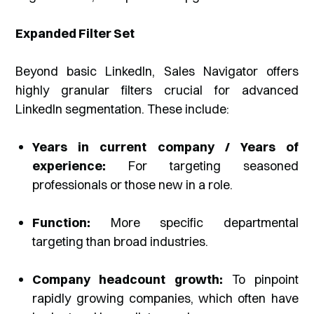
Expanded Filter Set
Beyond basic LinkedIn, Sales Navigator offers
highly granular filters crucial for advanced
LinkedIn segmentation. These include:
Years in current company / Years of
experience:
For targeting seasoned
professionals or those new in a role.
Function:
More specific departmental
targeting than broad industries.
Company headcount growth:
To pinpoint
rapidly growing companies, which often have