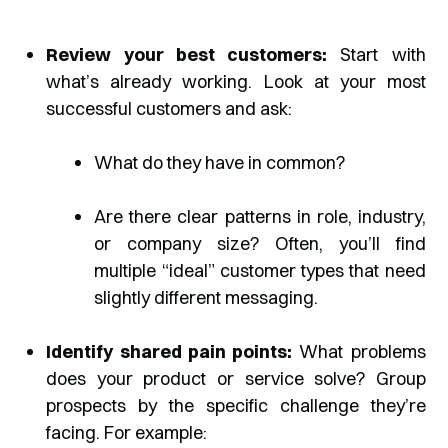
Review your best customers:
Start with
what’s already working. Look at your most
successful customers and ask:
What do they have in common?
Are there clear patterns in role, industry,
or company size? Often, you’ll find
multiple “ideal” customer types that need
slightly different messaging.
Identify shared pain points:
What problems
does your product or service solve? Group
prospects by the specific challenge they’re
facing. For example: