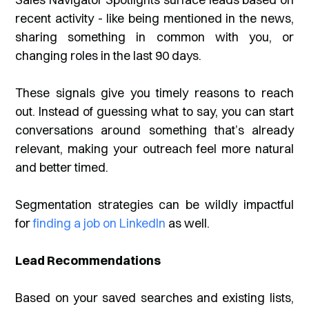
recent activity - like being mentioned in the news,
sharing something in common with you, or
changing roles in the last 90 days.
These signals give you timely reasons to reach
out. Instead of guessing what to say, you can start
conversations around something that’s already
relevant, making your outreach feel more natural
and better timed.
Segmentation strategies can be wildly impactful
for
finding a job on LinkedIn
as well.
Lead Recommendations
Based on your saved searches and existing lists,