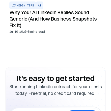
LINKEDIN TIPS
AI
Why Your AI LinkedIn Replies Sound
Generic (And How Business Snapshots
Fix It)
•
Jul 10, 2026
8
mins read
It's easy to get started
Start running LinkedIn outreach for your clients
today. Free trial, no credit card required.