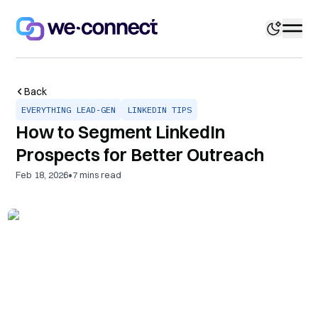
Back
EVERYTHING LEAD-GEN
LINKEDIN TIPS
How to Segment LinkedIn
Prospects for Better Outreach
•
Feb 18, 2026
7
mins read