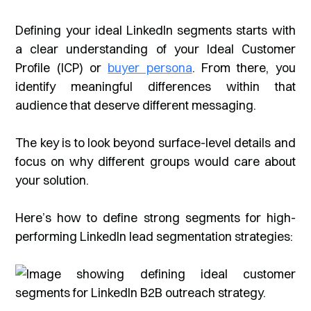
Defining your ideal LinkedIn segments starts with
a clear understanding of your Ideal Customer
Profile (ICP) or
buyer persona
. From there, you
identify meaningful differences within that
audience that deserve different messaging.
The key is to look beyond surface-level details and
focus on
why
different groups would care about
your solution.
Here’s how to define strong segments for high-
performing LinkedIn lead segmentation strategies: