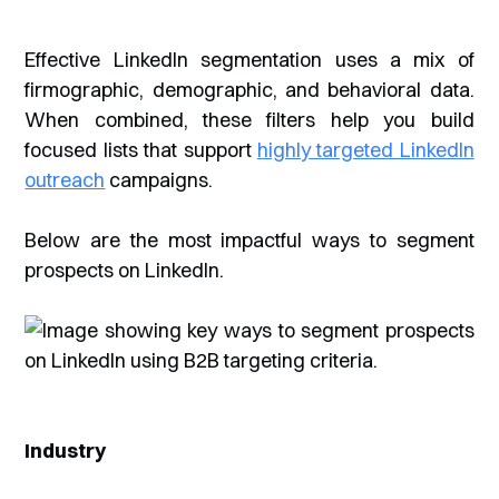
Effective LinkedIn segmentation uses a mix of
firmographic, demographic, and behavioral data.
When combined, these filters help you build
focused lists that support
highly targeted LinkedIn
outreach
campaigns.
Below are the most impactful ways to segment
prospects on LinkedIn.
Industry