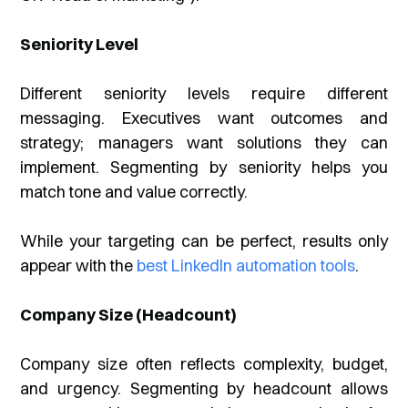
Seniority Level
Different seniority levels require different
messaging. Executives want outcomes and
strategy; managers want solutions they can
implement. Segmenting by seniority helps you
match tone and value correctly.
While your targeting can be perfect, results only
appear with the
best LinkedIn automation tools
.
Company Size (Headcount)
Company size often reflects complexity, budget,
and urgency. Segmenting by headcount allows