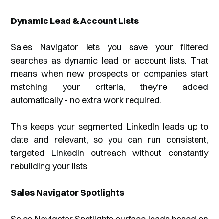
Dynamic Lead & Account Lists
Sales Navigator lets you save your filtered
searches as dynamic lead or account lists. That
means when new prospects or companies start
matching your criteria, they’re added
automatically - no extra work required.
This keeps your segmented LinkedIn leads up to
date and relevant, so you can run consistent,
targeted LinkedIn outreach without constantly
rebuilding your lists.
Sales Navigator Spotlights
Sales Navigator Spotlights surface leads based on