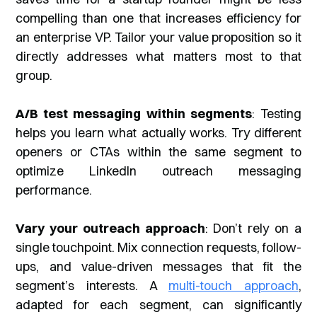
compelling than one that increases efficiency for
an enterprise VP. Tailor your value proposition so it
directly addresses what matters most to that
group.
A/B test messaging within segments
: Testing
helps you learn what actually works. Try different
openers or CTAs within the same segment to
optimize LinkedIn outreach messaging
performance.
Vary your outreach approach
: Don’t rely on a
single touchpoint. Mix connection requests, follow-
ups, and value-driven messages that fit the
segment’s interests. A
multi-touch approach
,
adapted for each segment, can significantly