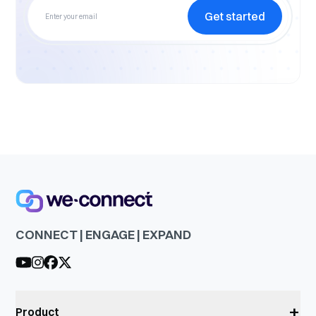
Get started
CONNECT | ENGAGE | EXPAND
+
Product