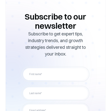
Subscribe to our
newsletter
Subscribe to get expert tips,
industry trends, and growth
strategies delivered straight to
your inbox.