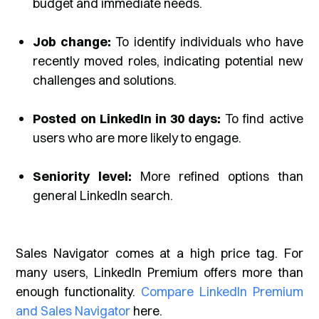
budget and immediate needs.
Job change:
To identify individuals who have
recently moved roles, indicating potential new
challenges and solutions.
Posted on LinkedIn in 30 days:
To find active
users who are more likely to engage.
Seniority level:
More refined options than
general LinkedIn search.
Sales Navigator comes at a high price tag. For
many users, LinkedIn Premium offers more than
enough functionality.
Compare LinkedIn Premium
and Sales Navigator
here.