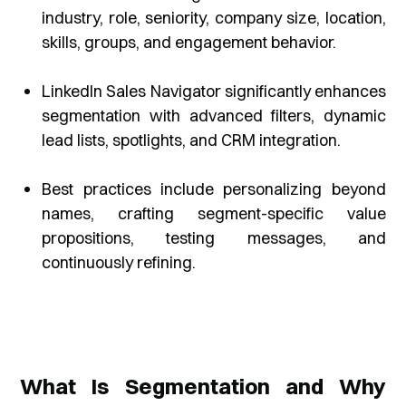
industry, role, seniority, company size, location,
skills, groups, and engagement behavior.
LinkedIn Sales Navigator significantly enhances
segmentation with advanced filters, dynamic
lead lists, spotlights, and CRM integration.
Best practices include personalizing beyond
names, crafting segment-specific value
propositions, testing messages, and
continuously refining.
What Is Segmentation and Why