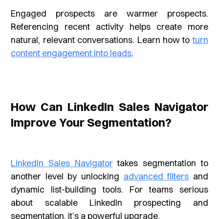
Engaged prospects are warmer prospects.
Referencing recent activity helps create more
natural, relevant conversations. Learn how to
turn
content engagement into leads
.
How Can LinkedIn Sales Navigator
Improve Your Segmentation?
LinkedIn Sales Navigator
takes segmentation to
another level by unlocking
advanced filters
and
dynamic list-building tools. For teams serious
about scalable LinkedIn prospecting and
segmentation, it’s a powerful upgrade.