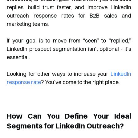
replies, build trust faster, and improve LinkedIn
outreach response rates for B2B sales and
marketing teams.
If your goal is to move from
“seen”
to
“replied,”
LinkedIn prospect segmentation isn’t optional - it’s
essential.
Looking for other ways to increase your
LinkedIn
response rate
? You've come to the right place.
How Can You Define Your Ideal
Segments for LinkedIn Outreach?