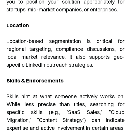
you to position your solution appropriately for
startups, mid-market companies, or enterprises.
Location
Location-based segmentation is critical for
regional targeting, compliance discussions, or
local market relevance. It also supports geo-
specific LinkedIn outreach strategies.
Skills & Endorsements
Skills hint at what someone actively works on.
While less precise than titles, searching for
specific skills (e.g., "SaaS Sales," "Cloud
Migration," "Content Strategy") can indicate
expertise and active involvement in certain areas.