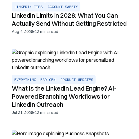
LINKEDIN TIPS
ACCOUNT SAFETY
LinkedIn Limits in 2026: What You Can
Actually Send Without Getting Restricted
•
Aug 4, 2026
12
mins read
EVERYTHING LEAD-GEN
PRODUCT UPDATES
What Is the LinkedIn Lead Engine? AI-
Powered Branching Workflows for
LinkedIn Outreach
•
Jul 21, 2026
12
mins read