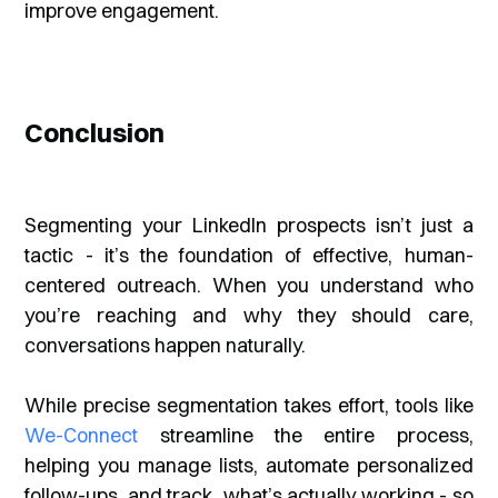
improve engagement.
Conclusion
Segmenting your LinkedIn prospects isn’t just a
tactic - it’s the foundation of effective, human-
centered outreach. When you understand who
you’re reaching and why they should care,
conversations happen naturally.
While precise segmentation takes effort, tools like
We-Connect
streamline the entire process,
helping you manage lists, automate personalized
follow-ups, and track what’s actually working - so