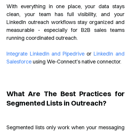
With everything in one place, your data stays
clean, your team has full visibility, and your
LinkedIn outreach workflows stay organized and
measurable - especially for B2B sales teams
running coordinated outreach.
Integrate LinkedIn and Pipedrive
or
LinkedIn and
Salesforce
using We-Connect's native connector.
What Are The Best Practices for
Segmented Lists in Outreach?
Segmented lists only work when your messaging