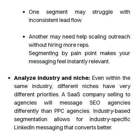
One segment may struggle with
inconsistent lead flow
Another may need help scaling outreach
without hiring more reps.
Segmenting by pain point makes your
messaging feel instantly relevant.
Analyze industry and niche:
Even within the
same industry, different niches have very
different priorities. A SaaS company selling to
agencies will message SEO agencies
differently than PPC agencies. Industry-based
segmentation allows for industry-specific
LinkedIn messaging that converts better.