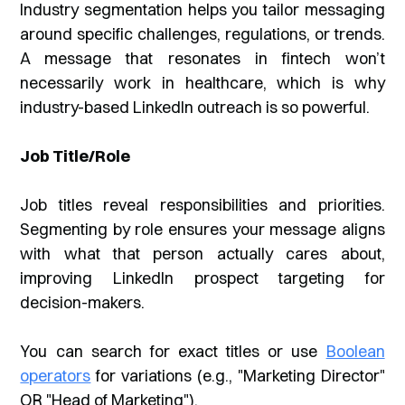
Industry segmentation helps you tailor messaging
around specific challenges, regulations, or trends.
A message that resonates in fintech won’t
necessarily work in healthcare, which is why
industry-based LinkedIn outreach is so powerful.
Job Title/Role
Job titles reveal responsibilities and priorities.
Segmenting by role ensures your message aligns
with what that person actually cares about,
improving LinkedIn prospect targeting for
decision-makers.
You can search for exact titles or use
Boolean
operators
for variations (e.g., "Marketing Director"
OR "Head of Marketing").