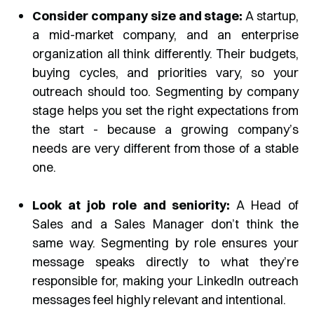
Consider company size and stage:
A startup,
a mid-market company, and an enterprise
organization all think differently. Their budgets,
buying cycles, and priorities vary, so your
outreach should too. Segmenting by company
stage helps you set the right expectations from
the start - because a growing company’s
needs are very different from those of a stable
one.
Look at job role and seniority:
A Head of
Sales and a Sales Manager don’t think the
same way. Segmenting by role ensures your
message speaks directly to what they’re
responsible for, making your LinkedIn outreach
messages feel highly relevant and intentional.