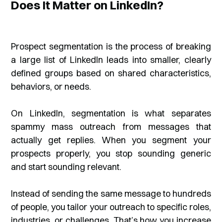
Does It Matter on LinkedIn?
Prospect segmentation is the process of breaking
a large list of LinkedIn leads into smaller, clearly
defined groups based on shared characteristics,
behaviors, or needs.
On LinkedIn, segmentation is what separates
spammy mass outreach from messages that
actually get replies. When you segment your
prospects properly, you stop sounding generic
and start sounding relevant.
Instead of sending the same message to hundreds
of people, you tailor your outreach to specific roles,
industries, or challenges. That’s how you increase