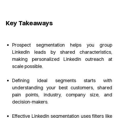
Key Takeaways
Prospect segmentation helps you group
LinkedIn leads by shared characteristics,
making personalized LinkedIn outreach at
scale possible.
Defining ideal segments starts with
understanding your best customers, shared
pain points, industry, company size, and
decision-makers.
Effective LinkedIn segmentation uses filters like