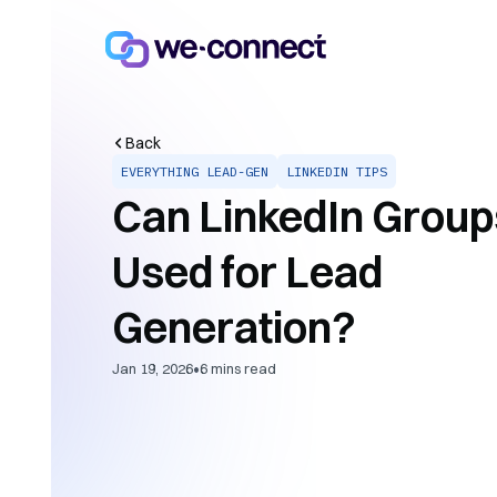
Back
EVERYTHING LEAD-GEN
LINKEDIN TIPS
Can LinkedIn Group
Used for Lead
Generation?
•
Jan 19, 2026
6
mins read