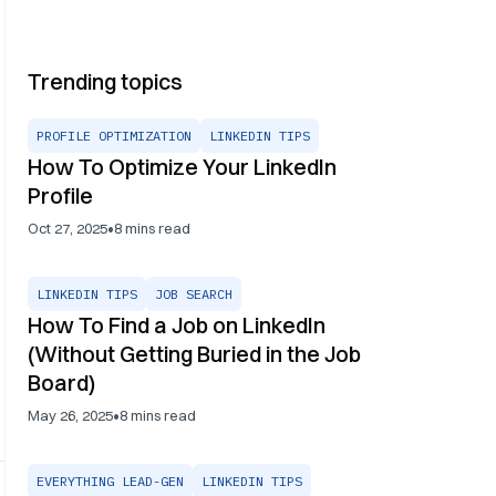
Trending topics
PROFILE OPTIMIZATION
LINKEDIN TIPS
How To Optimize Your LinkedIn
Profile
•
Oct 27, 2025
8
mins read
LINKEDIN TIPS
JOB SEARCH
How To Find a Job on LinkedIn
(Without Getting Buried in the Job
Board)
•
May 26, 2025
8
mins read
EVERYTHING LEAD-GEN
LINKEDIN TIPS