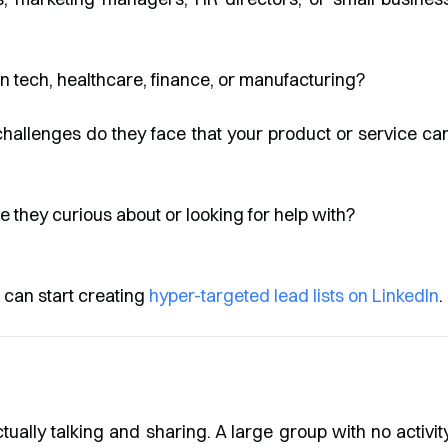
n tech, healthcare, finance, or manufacturing?
allenges do they face that your product or service ca
 they curious about or looking for help with?
 can start creating
hyper-targeted lead lists on LinkedIn
.
tually talking and sharing. A large group with no activit