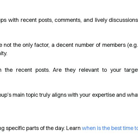
ps with recent posts, comments, and lively discussions
 not the only factor, a decent number of members (e.g.
ty.
 the recent posts. Are they relevant to your targe
up's main topic truly aligns with your expertise and wha
 specific parts of the day. Learn
when is the best time t