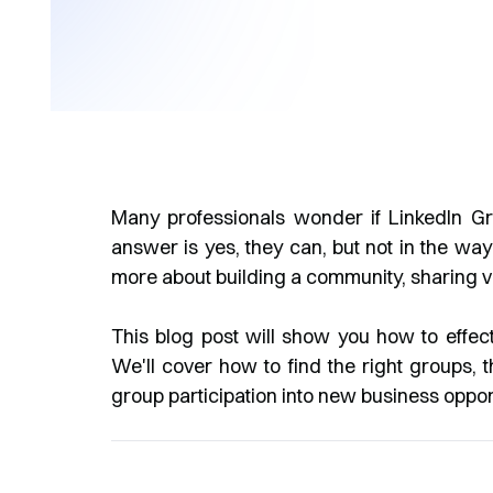
Many professionals wonder if LinkedIn Gr
answer is yes, they can, but not in the way 
more about building a community, sharing v
This blog post will show you how to effec
We'll cover how to find the right groups, 
group participation into new business opport