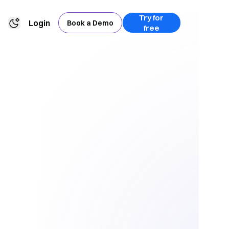
Try for
Login
Book a Demo
free