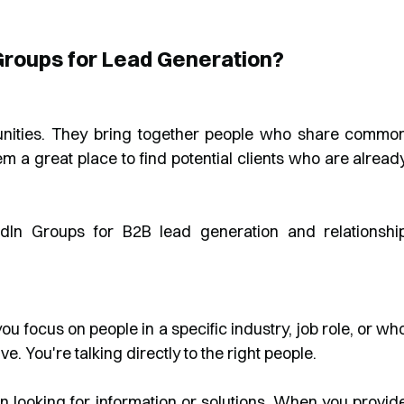
Groups for Lead Generation?
unities. They bring together people who share commo
hem a great place to find potential clients who are alread
ou focus on people in a specific industry, job role, or wh
. You're talking directly to the right people.
n looking for information or solutions. When you provid