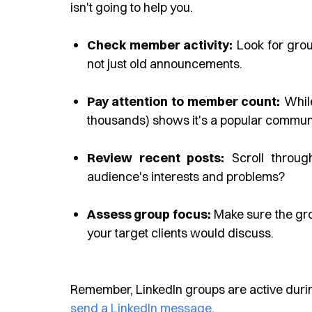
isn't going to help you.
Check member activity:
Look for grou
not just old announcements.
Pay attention to member count:
While
thousands) shows it's a popular communi
Review recent posts:
Scroll through
audience's interests and problems?
Assess group focus:
Make sure the gro
your target clients would discuss.
Remember, LinkedIn groups are active during
send a LinkedIn message
.