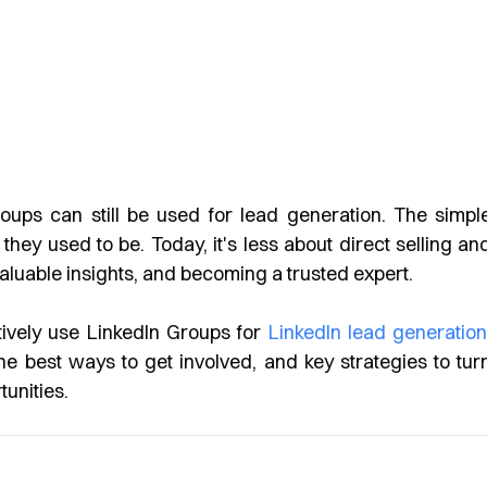
oups can still be used for lead generation. The simpl
they used to be. Today, it's less about direct selling an
aluable insights, and becoming a trusted expert.
tively use LinkedIn Groups for
LinkedIn lead generatio
the best ways to get involved, and key strategies to tur
unities.