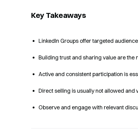
Key Takeaways
LinkedIn Groups offer targeted audiences
Building trust and sharing value are the 
Active and consistent participation is esse
Direct selling is usually not allowed and 
Observe and engage with relevant discuss