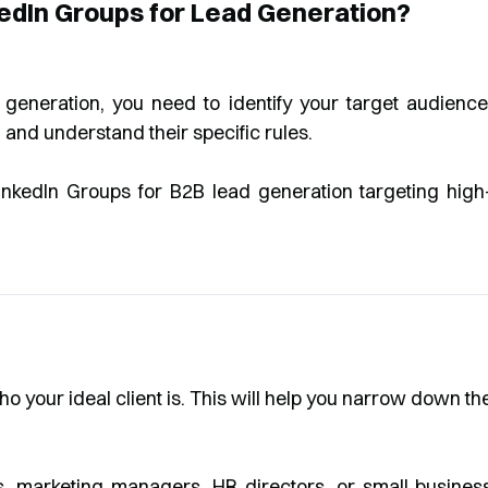
kedIn Groups for Lead Generation?
 generation, you need to identify your target audience
 and understand their specific rules.
ho your ideal client is. This will help you narrow down th
 marketing managers, HR directors, or small busines