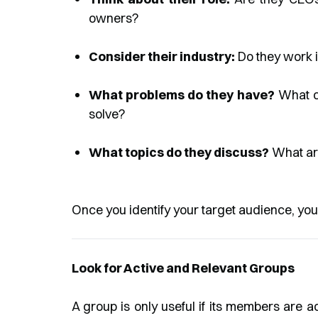
owners?
Consider their industry:
Do they work i
What problems do they have?
What ch
solve?
What topics do they discuss?
What are
Once you identify your target audience, you
Look for Active and Relevant Groups
A group is only useful if its members are ac