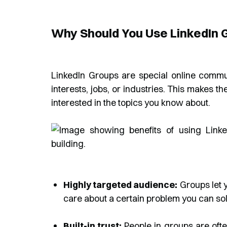
Why Should You Use LinkedIn 
LinkedIn Groups are special online comm
interests, jobs, or industries. This makes t
interested in the topics you know about.
Highly targeted audience:
Groups let y
care about a certain problem you can solve
Built-in trust:
People in groups are ofte