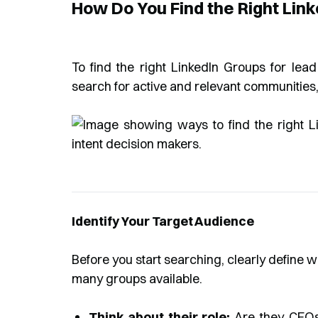
How Do You Find the Right Lin
To find the right LinkedIn Groups for lead
search for active and relevant communities,
Identify Your Target Audience
Before you start searching, clearly define w
many groups available.
Think about their role:
Are they CEOs,