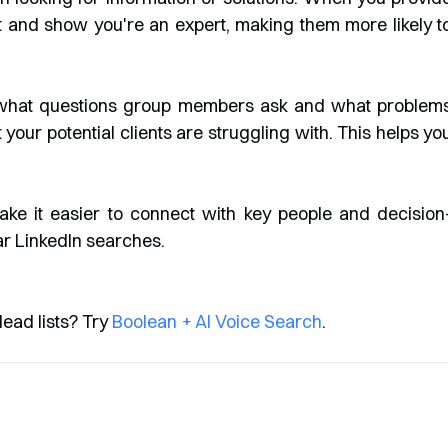
st and show you're an expert, making them more likely t
what questions group members ask and what problem
your potential clients are struggling with. This helps yo
e it easier to connect with key people and decision
ar LinkedIn searches.
lead lists? Try
Boolean + AI Voice Search
.