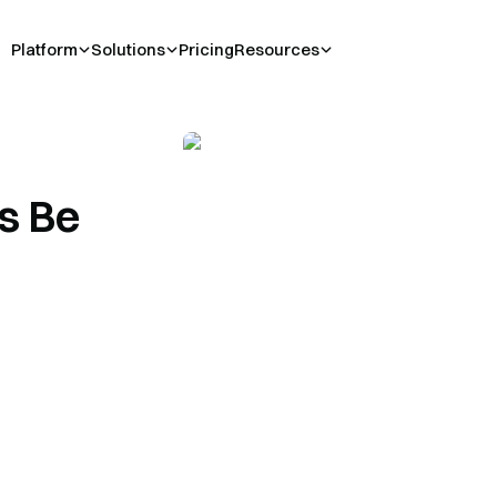
Platform
Solutions
Pricing
Resources
s Be