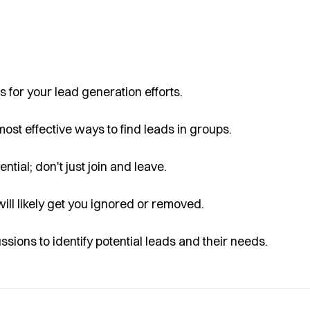
 for your lead generation efforts.
most effective ways to find leads in groups.
ntial; don't just join and leave.
will likely get you ignored or removed.
ions to identify potential leads and their needs.