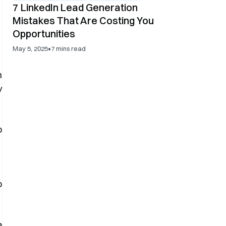
7 LinkedIn Lead Generation
Mistakes That Are Costing You
Opportunities
•
May 5, 2025
7
mins read
n
y
o
e