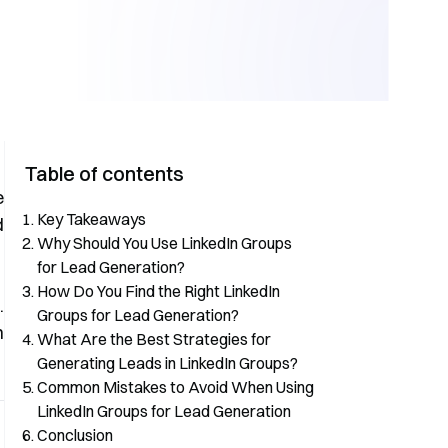
Table of contents
e
Key Takeaways
d
Why Should You Use LinkedIn Groups
for Lead Generation?
How Do You Find the Right LinkedIn
n
.
Groups for Lead Generation?
n
What Are the Best Strategies for
Generating Leads in LinkedIn Groups?
Common Mistakes to Avoid When Using
LinkedIn Groups for Lead Generation
Conclusion