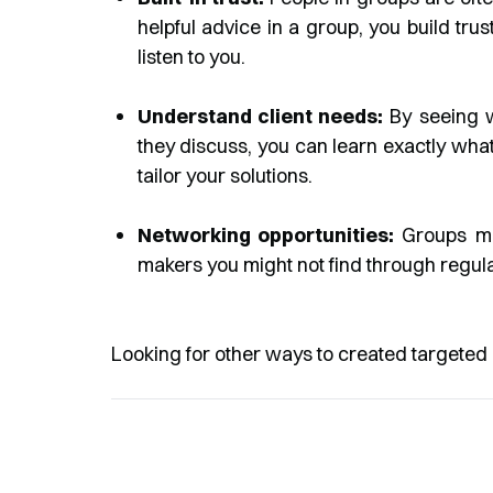
helpful advice in a group, you build tru
listen to you.
Understand client needs:
By seeing 
they discuss, you can learn exactly what 
tailor your solutions.
Networking opportunities:
Groups mak
makers you might not find through regul
Looking for other ways to created targeted 