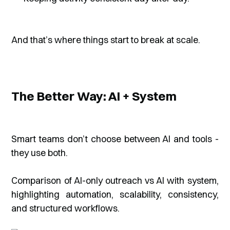
And that’s where things start to break at scale.
The Better Way: AI + System
Smart teams don’t choose between AI and tools -
they use both.
Comparison of AI-only outreach vs AI with system,
highlighting automation, scalability, consistency,
and structured workflows.