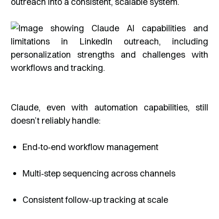
outreach into a consistent, scalable system.
Claude, even with automation capabilities, still
doesn’t reliably handle:
End‑to‑end workflow management
Multi‑step sequencing across channels
Consistent follow‑up tracking at scale