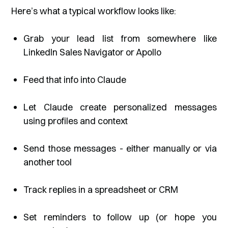
Here’s what a typical workflow looks like:
Grab your lead list from somewhere like
LinkedIn Sales Navigator or Apollo
Feed that info into Claude
Let Claude create personalized messages
using profiles and context
Send those messages - either manually or via
another tool
Track replies in a spreadsheet or CRM
Set reminders to follow up (or hope you