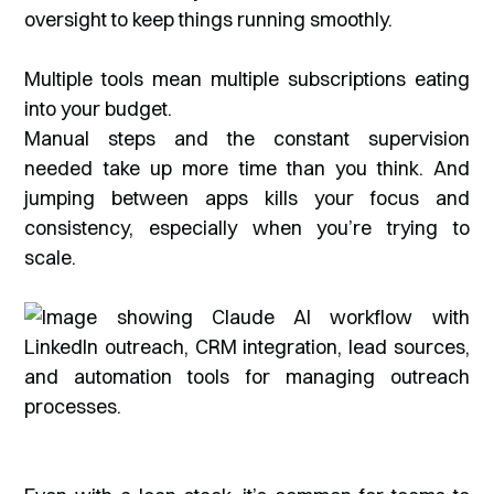
oversight to keep things running smoothly.
Multiple tools mean multiple subscriptions eating
into your budget.
Manual steps and the constant supervision
needed take up more time than you think. And
jumping between apps kills your focus and
consistency, especially when you’re trying to
scale.