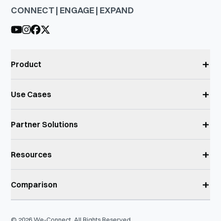
CONNECT | ENGAGE | EXPAND
+
Product
+
Use Cases
+
Partner Solutions
+
Resources
+
Comparison
©
2026
We-Connect. All Rights Reserved.