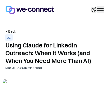
Back
AI
Using Claude for LinkedIn
Outreach: When It Works (and
When You Need More Than AI)
•
Mar 31, 2026
6
mins read