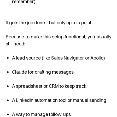
remember)
It gets the job done… but only up to a point.
Because to make this setup functional, you usually
still need:
A lead source (like Sales Navigator or Apollo)
Claude for crafting messages
A spreadsheet or CRM to keep track
A LinkedIn automation tool or manual sending
A way to manage follow‑ups