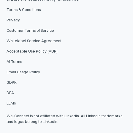
Terms & Conditions
Privacy
Customer Terms of Service
Whitelabel Service Agreement
Acceptable Use Policy (AUP)
AI Terms
Email Usage Policy
GDPR
DPA
LLMs
We-Connect is not affiliated with LinkedIn. All LinkedIn trademarks
and logos belong to LinkedIn.