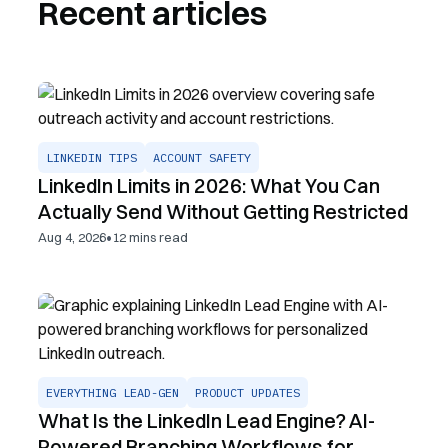
Recent articles
LINKEDIN TIPS
ACCOUNT SAFETY
LinkedIn Limits in 2026: What You Can
Actually Send Without Getting Restricted
•
Aug 4, 2026
12
mins read
EVERYTHING LEAD-GEN
PRODUCT UPDATES
What Is the LinkedIn Lead Engine? AI-
Powered Branching Workflows for