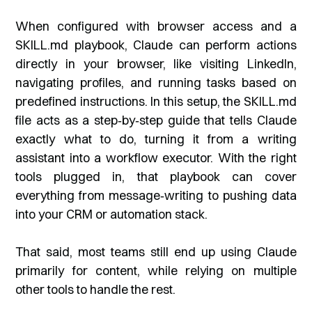
When configured with browser access and a
SKILL.md playbook, Claude can perform actions
directly in your browser, like visiting LinkedIn,
navigating profiles, and running tasks based on
predefined instructions. In this setup, the SKILL.md
file acts as a step‑by‑step guide that tells Claude
exactly what to do, turning it from a writing
assistant into a workflow executor. With the right
tools plugged in, that playbook can cover
everything from message‑writing to pushing data
into your CRM or automation stack.
That said, most teams still end up using Claude
primarily for content, while relying on multiple
other tools to handle the rest.