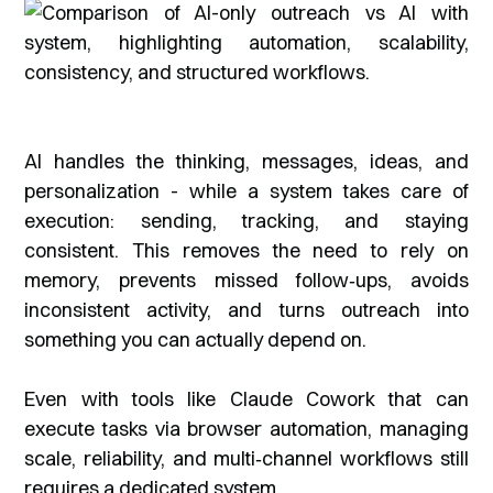
AI handles the thinking, messages, ideas, and
personalization - while a system takes care of
execution: sending, tracking, and staying
consistent. This removes the need to rely on
memory, prevents missed follow‑ups, avoids
inconsistent activity, and turns outreach into
something you can actually depend on.
Even with tools like Claude Cowork that can
execute tasks via browser automation, managing
scale, reliability, and multi‑channel workflows still
requires a dedicated system.