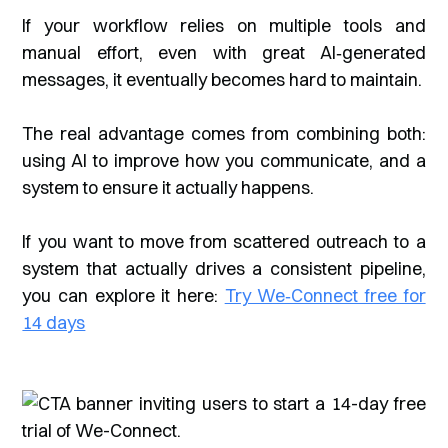
If your workflow relies on multiple tools and
manual effort, even with great AI‑generated
messages, it eventually becomes hard to maintain.
The real advantage comes from combining both:
using AI to improve how you communicate, and a
system to ensure it actually happens.
If you want to move from scattered outreach to a
system that actually drives a consistent pipeline,
you can explore it here:
Try We‑Connect free for
14 days