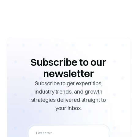
Subscribe to our
newsletter
Subscribe to get expert tips,
industry trends, and growth
strategies delivered straight to
your inbox.