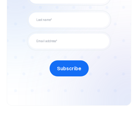
Subscribe