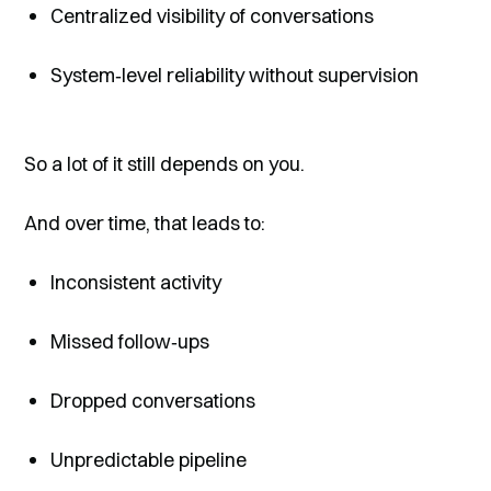
Centralized visibility of conversations
System‑level reliability without supervision
So a lot of it still depends on you.
And over time, that leads to:
Inconsistent activity
Missed follow‑ups
Dropped conversations
Unpredictable pipeline