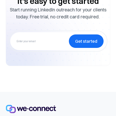
It's easy to get started
Start running LinkedIn outreach for your clients
today. Free trial, no credit card required.
Get started