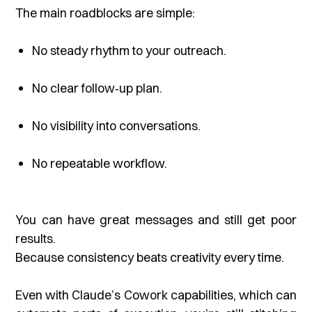
The main roadblocks are simple:
No steady rhythm to your outreach.
No clear follow‑up plan.
No visibility into conversations.
No repeatable workflow.
You can have great messages and still get poor
results.
Because consistency beats creativity every time.
Even with Claude’s Cowork capabilities, which can