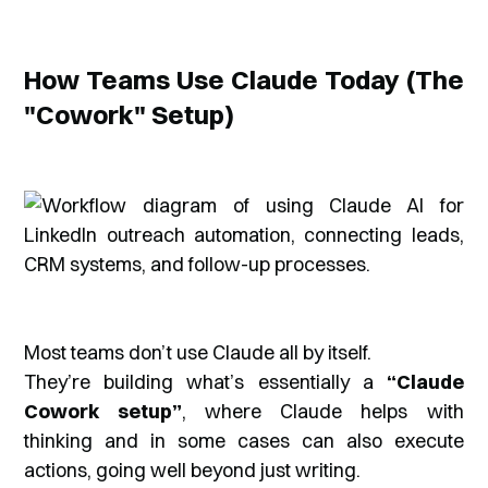
How Teams Use Claude Today (The
"Cowork" Setup)
Most teams don’t use Claude all by itself.
They’re building what’s essentially a
“Claude
Cowork setup”
, where Claude helps with
thinking and in some cases can also execute
actions, going well beyond just writing.