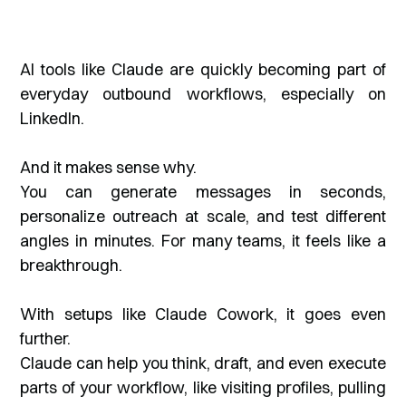
AI tools like Claude are quickly becoming part of
everyday outbound workflows, especially on
LinkedIn.
And it makes sense why.
You can generate messages in seconds,
personalize outreach at scale, and test different
angles in minutes. For many teams, it feels like a
breakthrough.
With setups like Claude Cowork, it goes even
further.
Claude can help you think, draft, and even execute
parts of your workflow, like visiting profiles, pulling