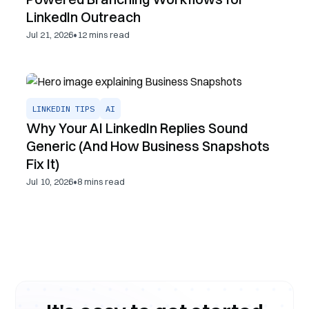
LinkedIn Outreach
•
Jul 21, 2026
12
mins read
LINKEDIN TIPS
AI
Why Your AI LinkedIn Replies Sound
Generic (And How Business Snapshots
Fix It)
•
Jul 10, 2026
8
mins read