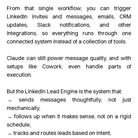
From that single workflow, you can trigger
LinkedIn invites and messages, emails, CRM
updates, Slack notifications, and other
integrations, so everything runs through one
connected system instead of a collection of tools.
Claude can still power message quality, and with
setups like Cowork, even handle parts of
execution.
But the LinkedIn Lead Engine is the system that:
→ sends messages thoughtfully, not just
mechanically,
→ follows up when it makes sense, not on a rigid
schedule,
→ tracks and routes leads based on intent,