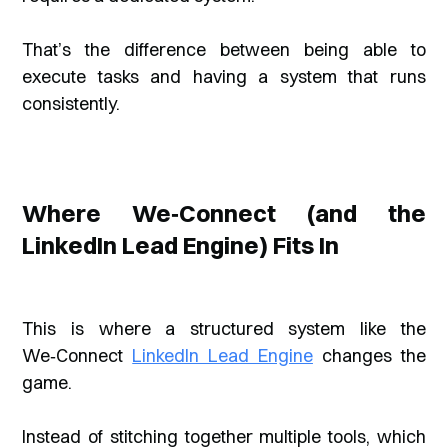
That’s the difference between being able to
execute tasks and having a system that runs
consistently.
Where We‑Connect (and the
LinkedIn Lead Engine) Fits In
This is where a structured system like the
We‑Connect
LinkedIn Lead Engine
changes the
game.
Instead of stitching together multiple tools, which