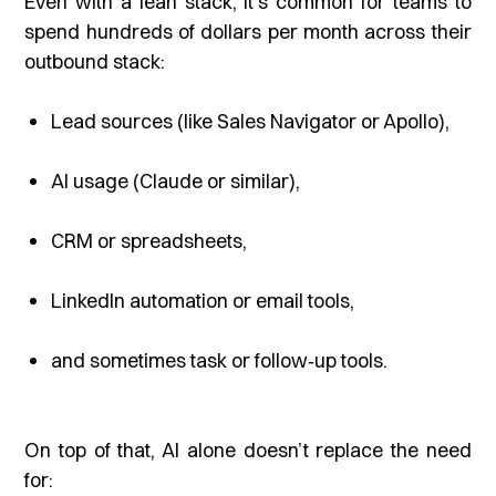
Even with a lean stack, it’s common for teams to
spend hundreds of dollars per month across their
outbound stack:
Lead sources (like Sales Navigator or Apollo),
AI usage (Claude or similar),
CRM or spreadsheets,
LinkedIn automation or email tools,
and sometimes task or follow‑up tools.
On top of that, AI alone doesn’t replace the need
for: