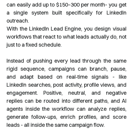
can easily add up to $150–300 per month- you get
a single system built specifically for LinkedIn
outreach.
With the LinkedIn Lead Engine, you design visual
workflows that react to what leads actually do, not
just to a fixed schedule.
Instead of pushing every lead through the same
rigid sequence, campaigns can branch, pause,
and adapt based on real‑time signals - like
LinkedIn searches, post activity, profile views, and
engagement. Positive, neutral, and negative
replies can be routed into different paths, and AI
agents inside the workflow can analyze replies,
generate follow‑ups, enrich profiles, and score
leads - all inside the same campaign flow.