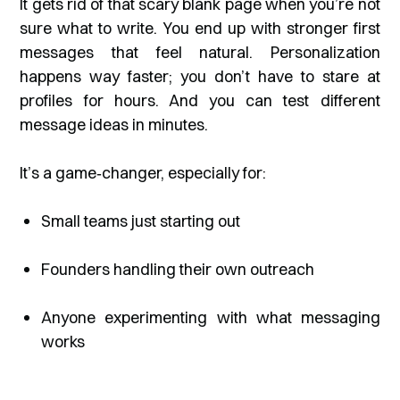
It gets rid of that scary blank page when you’re not
sure what to write. You end up with stronger first
messages that feel natural. Personalization
happens way faster; you don’t have to stare at
profiles for hours. And you can test different
message ideas in minutes.
It’s a game‑changer, especially for:
Small teams just starting out
Founders handling their own outreach
Anyone experimenting with what messaging
works