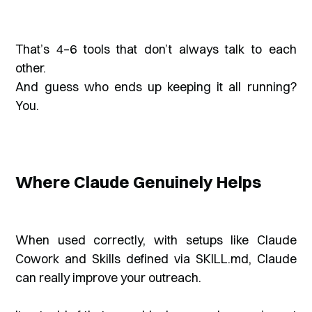
That’s 4–6 tools that don’t always talk to each
other.
And guess who ends up keeping it all running?
You.
Where Claude Genuinely Helps
When used correctly, with setups like Claude
Cowork and Skills defined via SKILL.md, Claude
can really improve your outreach.