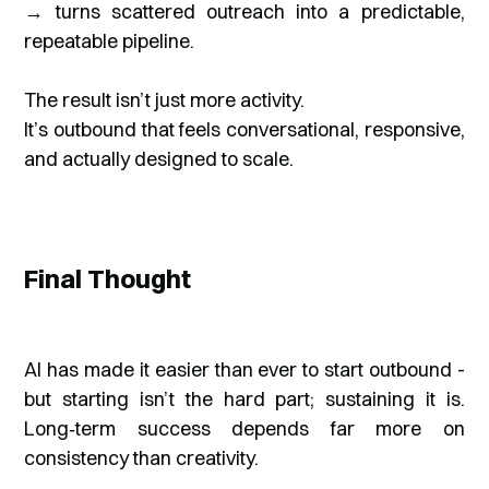
→ turns scattered outreach into a predictable,
repeatable pipeline.
The result isn’t just more activity.
It’s outbound that feels conversational, responsive,
and actually designed to scale.
Final Thought
AI has made it easier than ever to start outbound -
but starting isn’t the hard part; sustaining it is.
Long‑term success depends far more on
consistency than creativity.