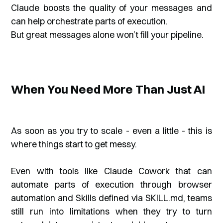
Claude boosts the quality of your messages and
can help orchestrate parts of execution.
But great messages alone won’t fill your pipeline.
When You Need More Than Just AI
As soon as you try to scale - even a little - this is
where things start to get messy.
Even with tools like Claude Cowork that can
automate parts of execution through browser
automation and Skills defined via SKILL.md, teams
still run into limitations when they try to turn