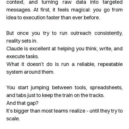
context, and turning raw data into targeted
messages. At first, it feels magical: you go from
idea to execution faster than ever before.
But once you try to run outreach consistently,
reality sets in.
Claude is excellent at helping you think, write, and
execute tasks.
What it doesn’t do is run a reliable, repeatable
system around them.
You start jumping between tools, spreadsheets,
and tabs just to keep the train on the tracks.
And that gap?
It’s bigger than most teams realize - until they try to
scale.