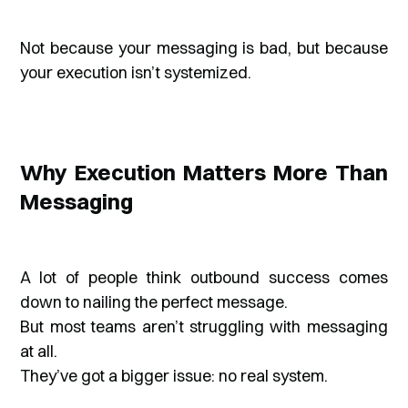
Not because your messaging is bad, but because
your execution isn’t systemized.
Why Execution Matters More Than
Messaging
A lot of people think outbound success comes
down to nailing the perfect message.
But most teams aren’t struggling with messaging
at all.
They’ve got a bigger issue: no real system.