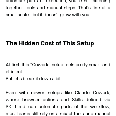
automate parts of execution, you’re still stitching
together tools and manual steps. That’s fine at a
small scale - but it doesn’t grow with you.
The Hidden Cost of This Setup
At first, this “Cowork” setup feels pretty smart and
efficient.
But let’s break it down a bit.
Even with newer setups like Claude Cowork,
where browser actions and Skills defined via
SKILL.md can automate parts of the workflow,
most teams still rely on a mix of tools and manual