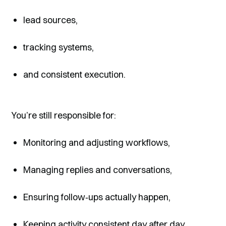
lead sources,
tracking systems,
and consistent execution.
You’re still responsible for:
Monitoring and adjusting workflows,
Managing replies and conversations,
Ensuring follow‑ups actually happen,
Keeping activity consistent day after day.